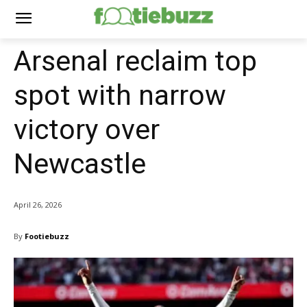
Arsenal reclaim top
spot with narrow
victory over
Newcastle
April 26, 2026
By
Footiebuzz