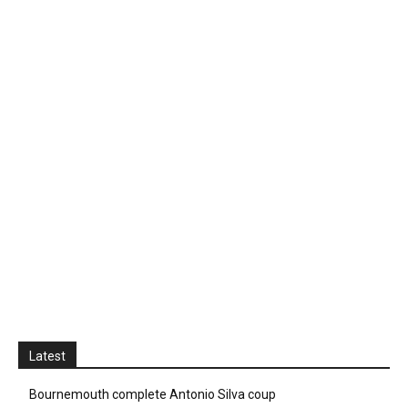
Latest
Bournemouth complete Antonio Silva coup