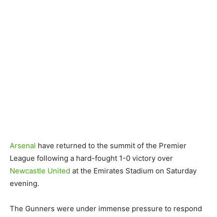
Arsenal
have returned to the summit of the Premier
League following a hard-fought 1-0 victory over
Newcastle United
at the Emirates Stadium on Saturday
evening.
The Gunners were under immense pressure to respond