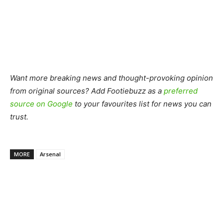
Want more breaking news and thought-provoking opinion
from original sources? Add Footiebuzz as a
preferred
source on Google
to your favourites list for news you can
trust.
MORE
Arsenal