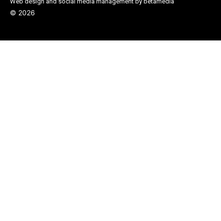
Web design and social media management by betamedia
©
2026