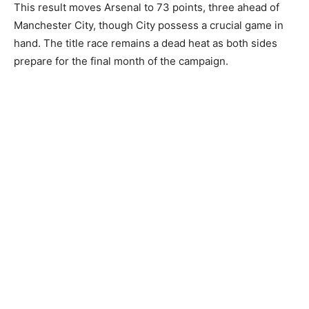
This result moves Arsenal to 73 points, three ahead of
Manchester City, though City possess a crucial game in
hand. The title race remains a dead heat as both sides
prepare for the final month of the campaign.