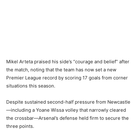
Mikel Arteta praised his side’s “courage and belief” after
the match, noting that the team has now set a new
Premier League record by scoring 17 goals from corner
situations this season.
Despite sustained second-half pressure from Newcastle
—including a Yoane Wissa volley that narrowly cleared
the crossbar—Arsenal’s defense held firm to secure the
three points.