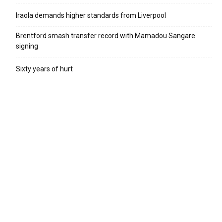
Iraola demands higher standards from Liverpool
Brentford smash transfer record with Mamadou Sangare
signing
Sixty years of hurt