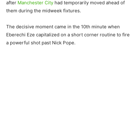
after
Manchester City
had temporarily moved ahead of
them during the midweek fixtures.
The decisive moment came in the 10th minute when
Eberechi Eze capitalized on a short corner routine to fire
a powerful shot past Nick Pope.