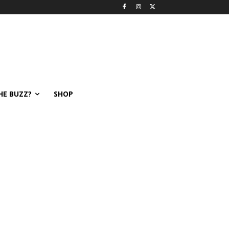
HE BUZZ?
SHOP