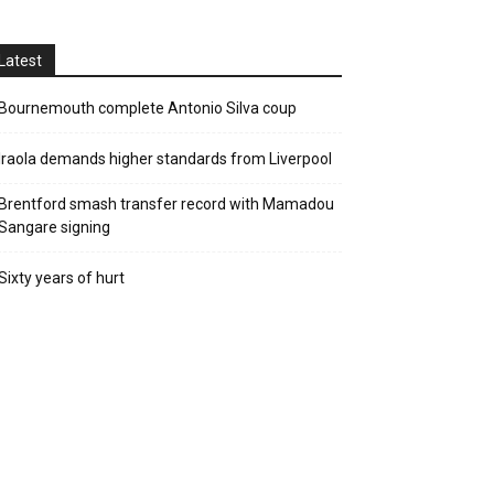
Latest
Bournemouth complete Antonio Silva coup
Iraola demands higher standards from Liverpool
Brentford smash transfer record with Mamadou
Sangare signing
Sixty years of hurt