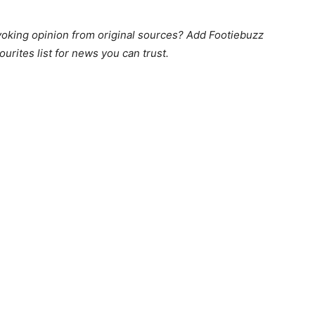
king opinion from original sources? Add Footiebuzz
ourites list for news you can trust.