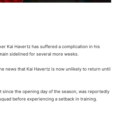
ker Kai Havertz has suffered a complication in his
emain sidelined for several more weeks.
e news that Kai Havertz is now unlikely to return until
 since the opening day of the season, was reportedly
squad before experiencing a setback in training.