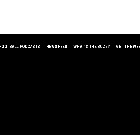
FOOTBALL PODCASTS
NEWS FEED
WHAT’S THE BUZZ?
GET THE WE