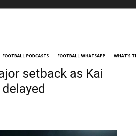
FOOTBALL PODCASTS
FOOTBALL WHATSAPP
WHAT’S T
ajor setback as Kai
 delayed