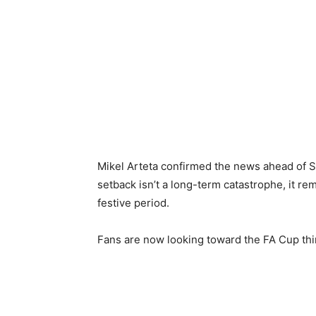
Mikel Arteta confirmed the news ahead of S
setback isn’t a long-term catastrophe, it r
festive period.
Fans are now looking toward the FA Cup thir