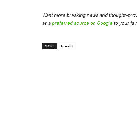
Want more breaking news and thought-provo
as a
preferred source on Google
to your fav
MORE
Arsenal