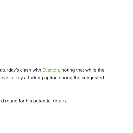
aturday’s clash with
Everton
, noting that while the
emoves a key attacking option during the congested
d round for his potential return.