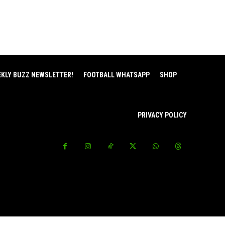
EKLY BUZZ NEWSLETTER!
FOOTBALL WHATSAPP
SHOP
PRIVACY POLICY