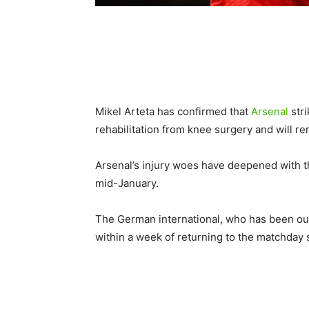
Mikel Arteta has confirmed that
Arsenal
stri
rehabilitation from knee surgery and will r
Arsenal’s injury woes have deepened with th
mid-January.
The German international, who has been out
within a week of returning to the matchday 