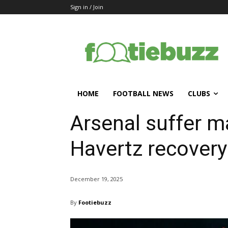
Sign in / Join
HOME
FOOTBALL NEWS
CLUBS
Arsenal suffer m
Havertz recovery
December 19, 2025
By
Footiebuzz