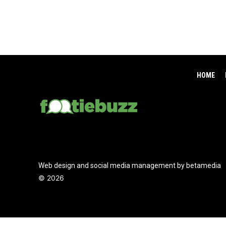
HOME
Web design and social media management by betamedia
©
2026