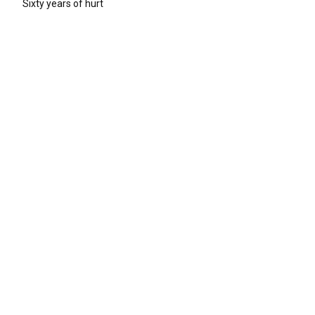
Sixty years of hurt