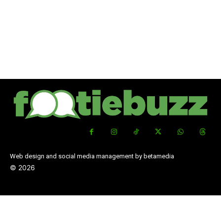
Web design and social media management by betamedia
©
2026