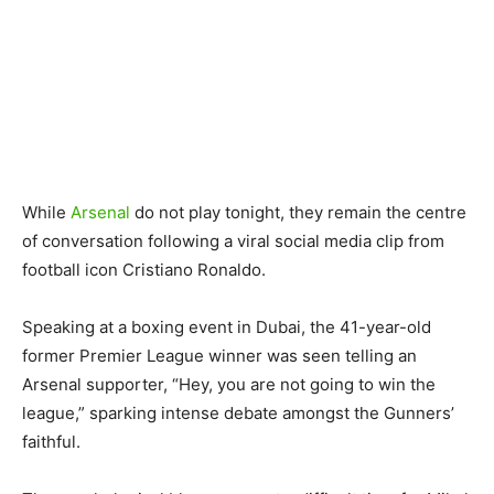
While
Arsenal
do not play tonight, they remain the centre
of conversation following a viral social media clip from
football icon Cristiano Ronaldo.
Speaking at a boxing event in Dubai, the 41-year-old
former Premier League winner was seen telling an
Arsenal supporter, “Hey, you are not going to win the
league,” sparking intense debate amongst the Gunners’
faithful.