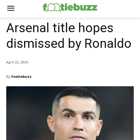
Arsenal title hopes
dismissed by Ronaldo
April 22, 2026
By
Footiebuzz