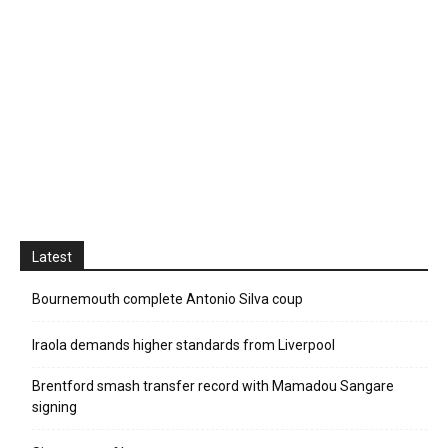
Latest
Bournemouth complete Antonio Silva coup
Iraola demands higher standards from Liverpool
Brentford smash transfer record with Mamadou Sangare
signing