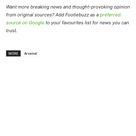
Want more breaking news and thought-provoking opinion
from original sources? Add Footiebuzz as a
preferred
source on Google
to your favourites list for news you can
trust.
MORE
Arsenal