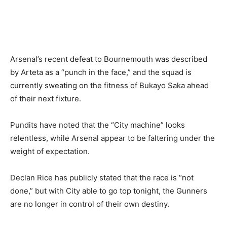
Arsenal’s recent defeat to Bournemouth was described
by Arteta as a “punch in the face,” and the squad is
currently sweating on the fitness of Bukayo Saka ahead
of their next fixture.
Pundits have noted that the “City machine” looks
relentless, while Arsenal appear to be faltering under the
weight of expectation.
Declan Rice has publicly stated that the race is “not
done,” but with City able to go top tonight, the Gunners
are no longer in control of their own destiny.