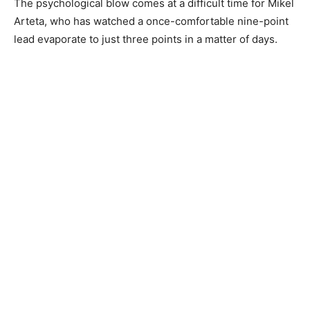
The psychological blow comes at a difficult time for Mikel
Arteta, who has watched a once-comfortable nine-point
lead evaporate to just three points in a matter of days.