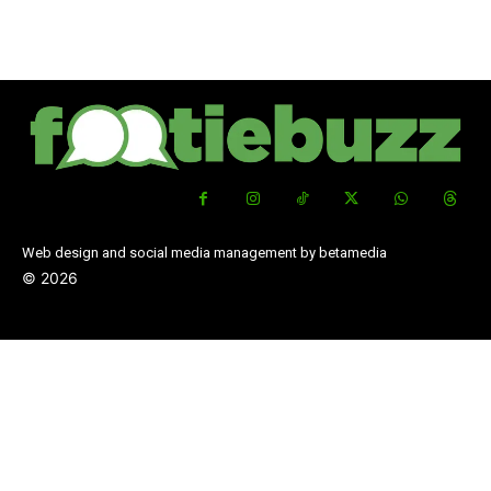
Web design and social media management by betamedia
©
2026