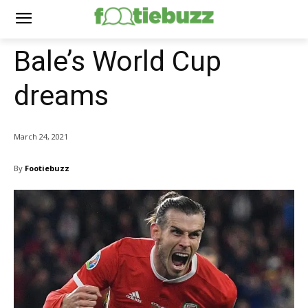
Bale’s World Cup
dreams
March 24, 2021
By
Footiebuzz