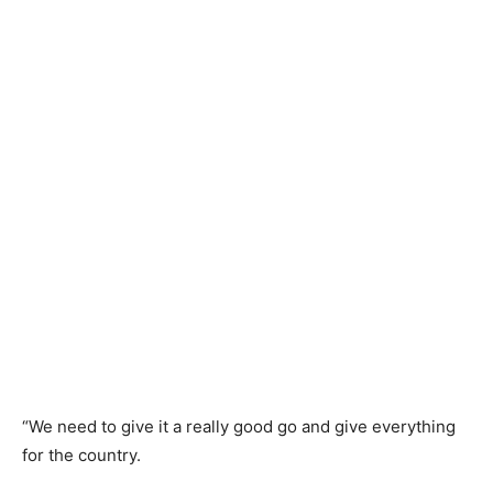
“We need to give it a really good go and give everything
for the country.