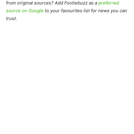
from original sources? Add Footiebuzz as a
preferred
source on Google
to your favourites list for news you can
trust.