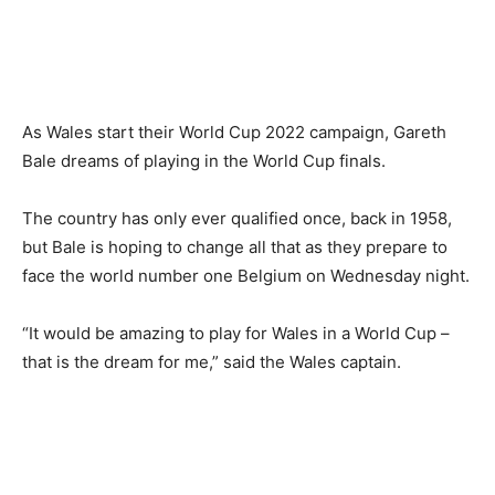
As Wales start their World Cup 2022 campaign, Gareth
Bale dreams of playing in the World Cup finals.
The country has only ever qualified once, back in 1958,
but Bale is hoping to change all that as they prepare to
face the world number one Belgium on Wednesday night.
“It would be amazing to play for Wales in a World Cup –
that is the dream for me,” said the Wales captain.