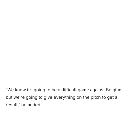
“We know it’s going to be a difficult game against Belgium
but we’re going to give everything on the pitch to get a
result,” he added.