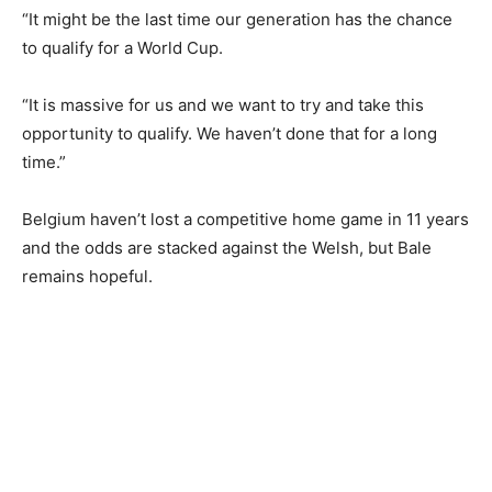
“It might be the last time our generation has the chance
to qualify for a World Cup.
“It is massive for us and we want to try and take this
opportunity to qualify. We haven’t done that for a long
time.”
Belgium haven’t lost a competitive home game in 11 years
and the odds are stacked against the Welsh, but Bale
remains hopeful.