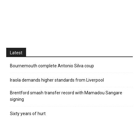
Latest
Bournemouth complete Antonio Silva coup
Iraola demands higher standards from Liverpool
Brentford smash transfer record with Mamadou Sangare
signing
Sixty years of hurt