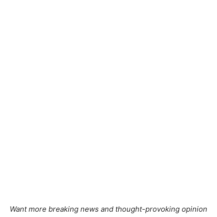
Want more breaking news and thought-provoking opinion