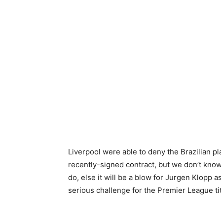
Liverpool were able to deny the Brazilian p
recently-signed contract, but we don’t know 
do, else it will be a blow for Jurgen Klopp
serious challenge for the Premier League ti