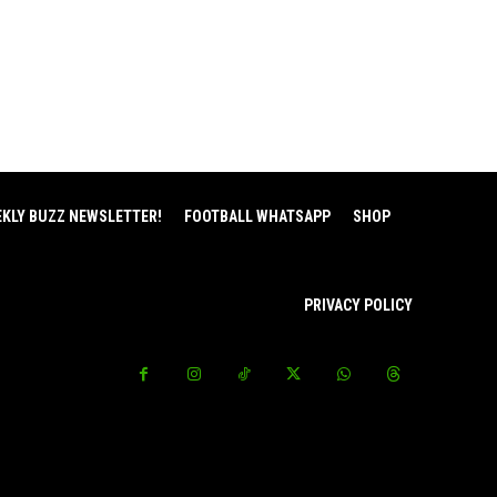
EKLY BUZZ NEWSLETTER!
FOOTBALL WHATSAPP
SHOP
PRIVACY POLICY