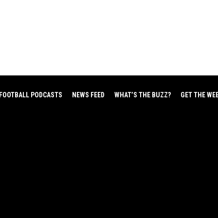
FOOTBALL PODCASTS
NEWS FEED
WHAT’S THE BUZZ?
GET THE WE