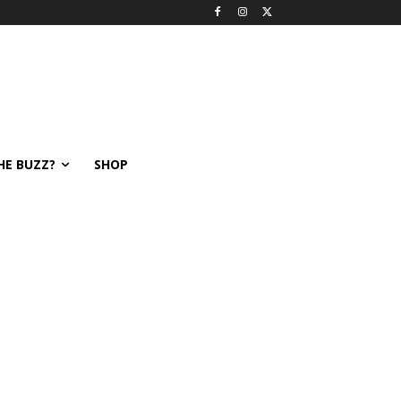
HE BUZZ?
SHOP