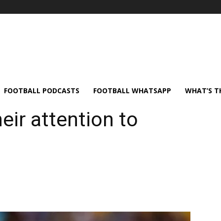
FOOTBALL PODCASTS
FOOTBALL WHATSAPP
WHAT’S T
eir attention to