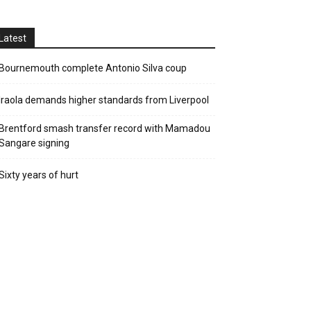
Latest
Bournemouth complete Antonio Silva coup
Iraola demands higher standards from Liverpool
Brentford smash transfer record with Mamadou
Sangare signing
Sixty years of hurt