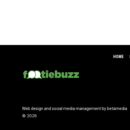
HOME
Web design and social media management by betamedia
©
2026