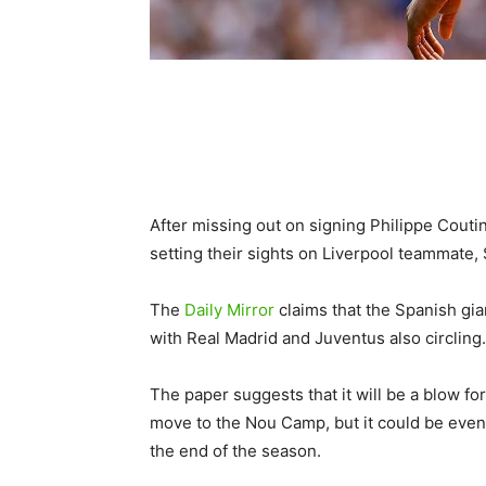
After missing out on signing Philippe Cout
setting their sights on Liverpool teammate,
The
Daily Mirror
claims that the Spanish gia
with Real Madrid and Juventus also circling.
The paper suggests that it will be a blow f
move to the Nou Camp, but it could be even 
the end of the season.