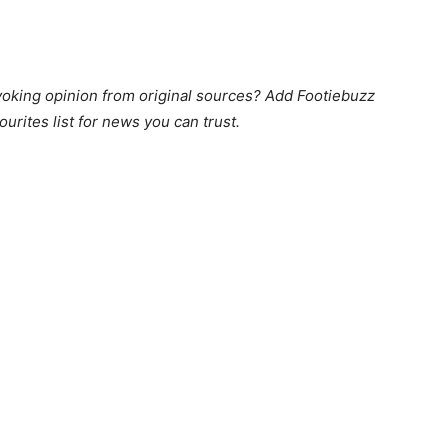
king opinion from original sources? Add Footiebuzz
ourites list for news you can trust.