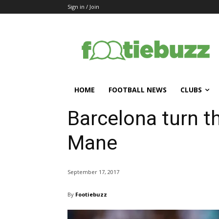
Sign in / Join
HOME
FOOTBALL NEWS
CLUBS
Barcelona turn th
Mane
September 17, 2017
By
Footiebuzz