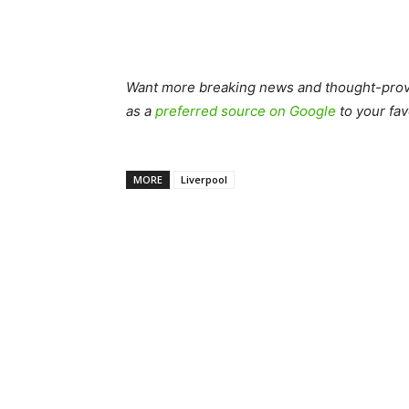
Want more breaking news and thought-provo
as a
preferred source on Google
to your fav
MORE
Liverpool