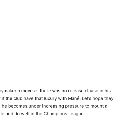
laymaker a move as there was no release clause in his
if the club have that luxury with Mané. Let’s hope they
 as he becomes under increasing pressure to mount a
tle and do well in the Champions League.