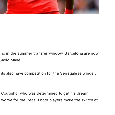
inho in the summer transfer window, Barcelona are now
 Sadio Mané.
nts also have competition for the Senegalese winger,
or Coutinho, who was determined to get his dream
worse for the Reds if both players make the switch at