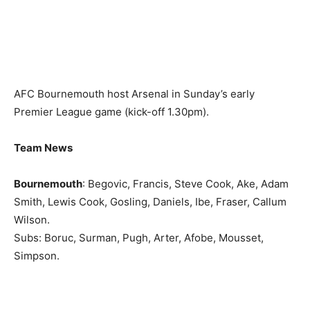
AFC Bournemouth host Arsenal in Sunday’s early
Premier League game (kick-off 1.30pm).
Team News
Bournemouth
: Begovic, Francis, Steve Cook, Ake, Adam
Smith, Lewis Cook, Gosling, Daniels, Ibe, Fraser, Callum
Wilson.
Subs: Boruc, Surman, Pugh, Arter, Afobe, Mousset,
Simpson.