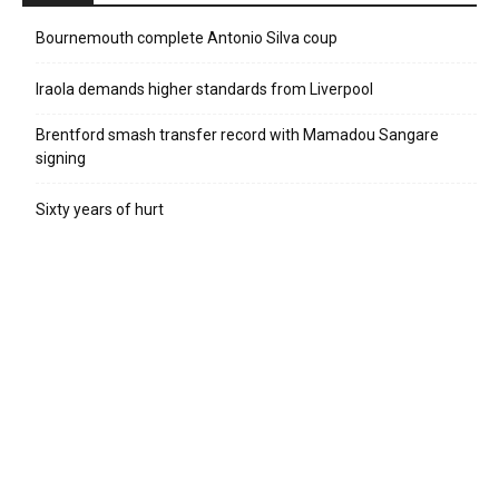
Bournemouth complete Antonio Silva coup
Iraola demands higher standards from Liverpool
Brentford smash transfer record with Mamadou Sangare
signing
Sixty years of hurt