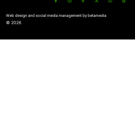
Web design and social media management by betamedia
©
2026