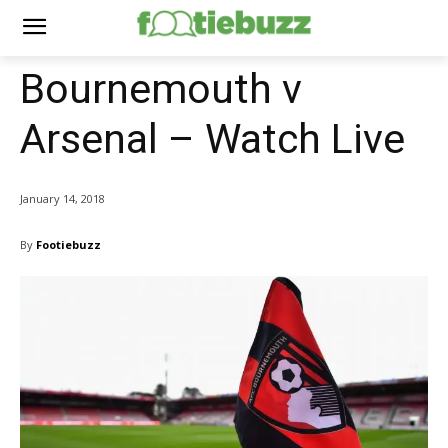
Bournemouth v
Arsenal – Watch Live
January 14, 2018
By
Footiebuzz