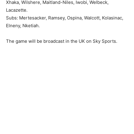
Xhaka, Wilshere, Maitland-Niles, Iwobi, Welbeck,
Lacazette.
Subs: Mertesacker, Ramsey, Ospina, Walcott, Kolasinac,
Elneny, Nketiah.
The game will be broadcast in the UK on Sky Sports.