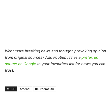
Want more breaking news and thought-provoking opinion
from original sources? Add Footiebuzz as a
preferred
source on Google
to your favourites list for news you can
trust.
MORE
Arsenal
Bournemouth