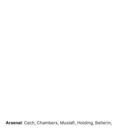
Arsenal
: Cech, Chambers, Mustafi, Holding, Bellerin,