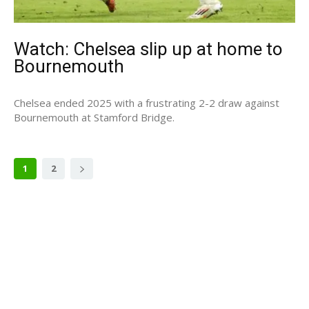
Watch: Chelsea slip up at home to
Bournemouth
Chelsea ended 2025 with a frustrating 2-2 draw against
Bournemouth at Stamford Bridge.
1
2