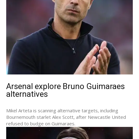
Arsenal explore Bruno Guimaraes
alternatives
Mikel Arteta is scanning alternative targets, including
Bournemouth starlet Alex Scott, after Newcastle United
refused to budge on Guimaraes.