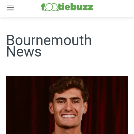
Bournemouth
News