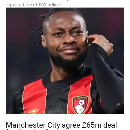
reported fee of £65 million.
Manchester City agree £65m deal