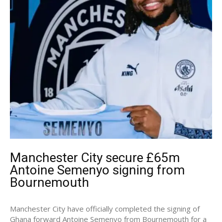
Manchester City secure £65m
Antoine Semenyo signing from
Bournemouth
Manchester City have officially completed the signing of
Ghana forward Antoine Semenyo from Bournemouth for a