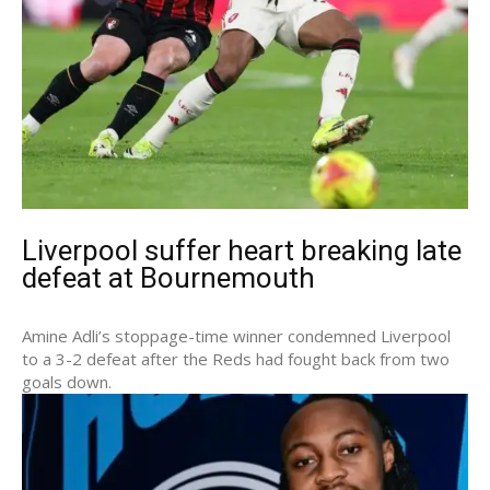
Liverpool suffer heart breaking late
defeat at Bournemouth
Amine Adli’s stoppage-time winner condemned Liverpool
to a 3-2 defeat after the Reds had fought back from two
goals down.