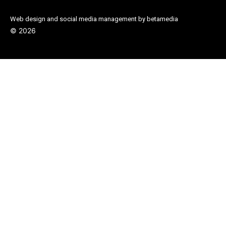
Web design and social media management by betamedia
©
2026