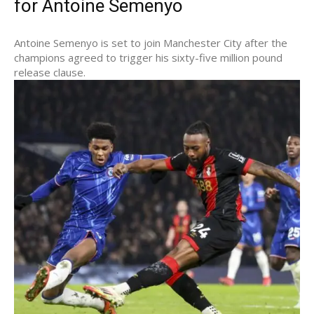
for Antoine Semenyo
Antoine Semenyo is set to join Manchester City after the
champions agreed to trigger his sixty-five million pound
release clause.