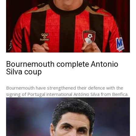
Bournemouth complete Antonio
Silva coup
Bournemouth have strengthened their defence with the
signing of Portugal international António Silva from Benfica.