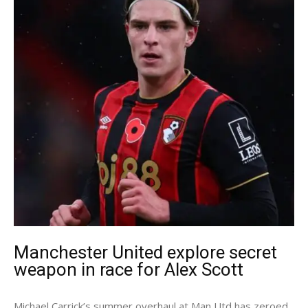
Manchester United explore secret
weapon in race for Alex Scott
Michael Carrick’s summer overhaul at Man Utd has zeroed