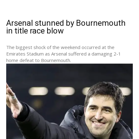
Arsenal stunned by Bournemouth
in title race blow
The biggest shock of the weekend occurred at the
Emirates Stadium as Arsenal suffered a damaging 2-1
home defeat to Bournemouth.