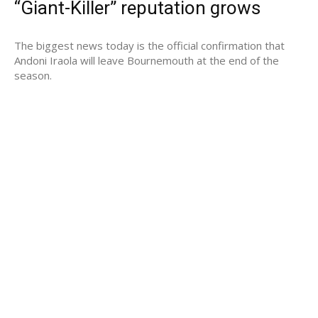
“Giant-Killer” reputation grows
The biggest news today is the official confirmation that
Andoni Iraola will leave Bournemouth at the end of the
season.