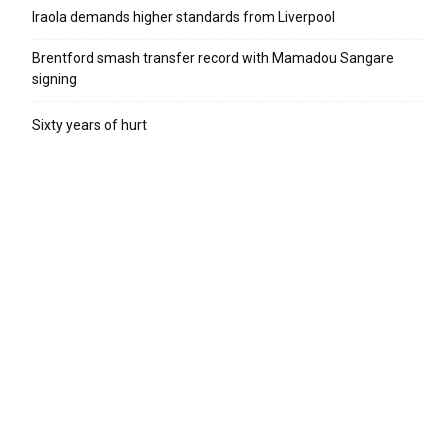
Iraola demands higher standards from Liverpool
Brentford smash transfer record with Mamadou Sangare
signing
Sixty years of hurt