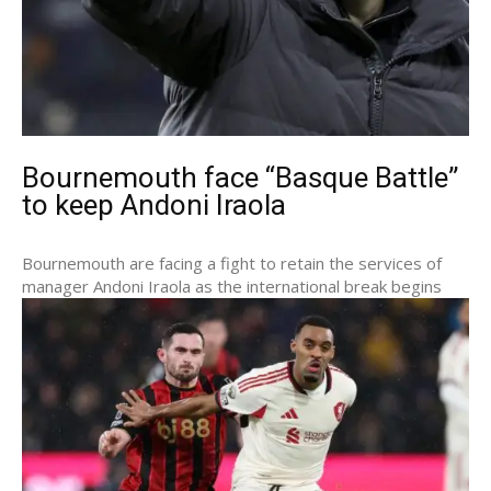
Bournemouth face “Basque Battle”
to keep Andoni Iraola
Bournemouth are facing a fight to retain the services of
manager Andoni Iraola as the international break begins