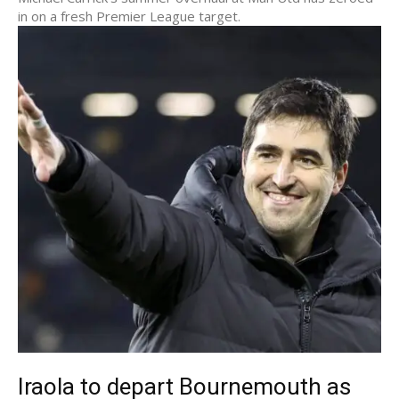
in on a fresh Premier League target.
Iraola to depart Bournemouth as