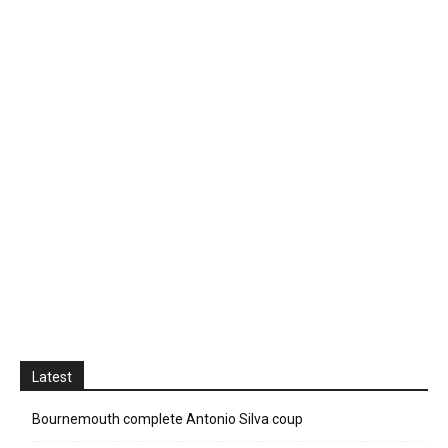
Latest
Bournemouth complete Antonio Silva coup