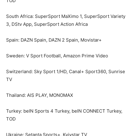
TOD
South Africa: SuperSport MaXimo 1, SuperSport Variety
3, DStv App, SuperSport Action Africa
Spain: DAZN Spain, DAZN 2 Spain, Movistar+
Sweden: V Sport Football, Amazon Prime Video
Switzerland: Sky Sport 1/HD, Canal+ Sport360, Sunrise
TV
Thailand: AIS PLAY, MONOMAX
Turkey: beIN Sports 4 Turkey, beIN CONNECT Turkey,
TOD
Ukraine: Setanta Sports+, Kyivstar TV