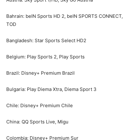
Bahrain: beIN Sports HD 2, beIN SPORTS CONNECT,
TOD
Bangladesh: Star Sports Select HD2
Belgium: Play Sports 2, Play Sports
Brazil: Disney+ Premium Brazil
Bulgaria: Play Diema Xtra, Diema Sport 3
Chile: Disney+ Premium Chile
China: QQ Sports Live, Migu
Colombia: Disney+ Premium Sur