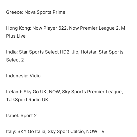
Greece: Nova Sports Prime
Hong Kong: Now Player 622, Now Premier League 2, M
Plus Live
India: Star Sports Select HD2, Jio, Hotstar, Star Sports
Select 2
Indonesia: Vidio
Ireland: Sky Go UK, NOW, Sky Sports Premier League,
TalkSport Radio UK
Israel: Sport 2
Italy: SKY Go Italia, Sky Sport Calcio, NOW TV