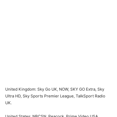
United Kingdom: Sky Go UK, NOW, SKY GO Extra, Sky
Ultra HD, Sky Sports Premier League, TalkSport Radio
UK.
United States: NBCSN, Peacock, Prime Video USA.