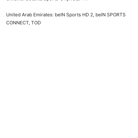
United Arab Emirates: beIN Sports HD 2, beIN SPORTS
CONNECT, TOD