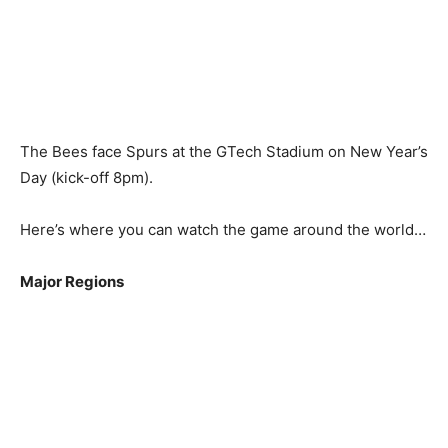
The Bees face Spurs at the GTech Stadium on New Year’s
Day (kick-off 8pm).
Here’s where you can watch the game around the world…
Major Regions