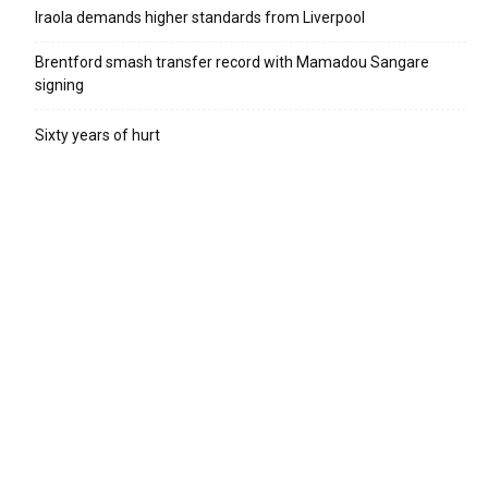
Iraola demands higher standards from Liverpool
Brentford smash transfer record with Mamadou Sangare
signing
Sixty years of hurt