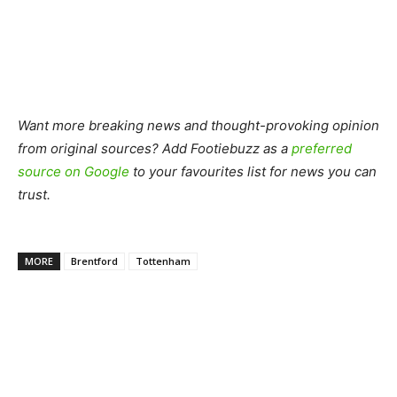
Want more breaking news and thought-provoking opinion
from original sources? Add Footiebuzz as a
preferred
source on Google
to your favourites list for news you can
trust.
MORE
Brentford
Tottenham