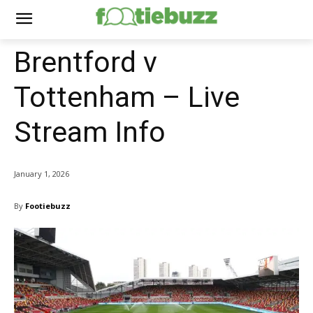
Brentford v
Tottenham – Live
Stream Info
January 1, 2026
By
Footiebuzz