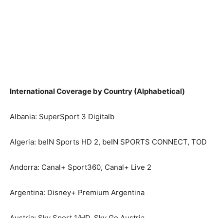
International Coverage by Country (Alphabetical)
Albania: SuperSport 3 Digitalb
Algeria: beIN Sports HD 2, beIN SPORTS CONNECT, TOD
Andorra: Canal+ Sport360, Canal+ Live 2
Argentina: Disney+ Premium Argentina
Austria: Sky Sport 1/HD, Sky Go Austria