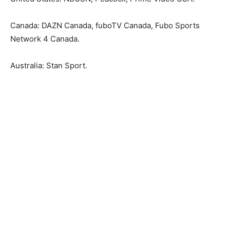
Canada: DAZN Canada, fuboTV Canada, Fubo Sports
Network 4 Canada.
Australia: Stan Sport.