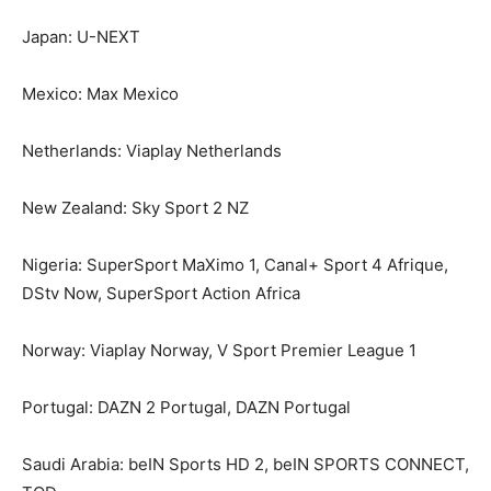
Japan: U-NEXT
Mexico: Max Mexico
Netherlands: Viaplay Netherlands
New Zealand: Sky Sport 2 NZ
Nigeria: SuperSport MaXimo 1, Canal+ Sport 4 Afrique,
DStv Now, SuperSport Action Africa
Norway: Viaplay Norway, V Sport Premier League 1
Portugal: DAZN 2 Portugal, DAZN Portugal
Saudi Arabia: beIN Sports HD 2, beIN SPORTS CONNECT,