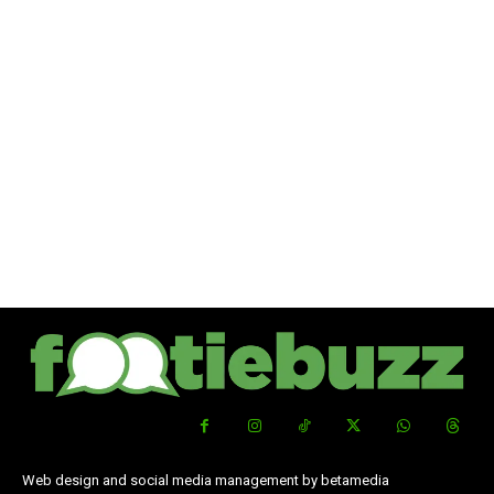
Web design and social media management by betamedia