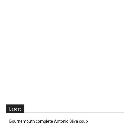
Latest
Bournemouth complete Antonio Silva coup