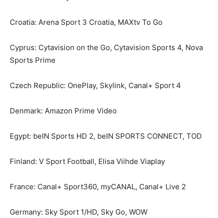
Croatia: Arena Sport 3 Croatia, MAXtv To Go
Cyprus: Cytavision on the Go, Cytavision Sports 4, Nova
Sports Prime
Czech Republic: OnePlay, Skylink, Canal+ Sport 4
Denmark: Amazon Prime Video
Egypt: beIN Sports HD 2, beIN SPORTS CONNECT, TOD
Finland: V Sport Football, Elisa Viihde Viaplay
France: Canal+ Sport360, myCANAL, Canal+ Live 2
Germany: Sky Sport 1/HD, Sky Go, WOW