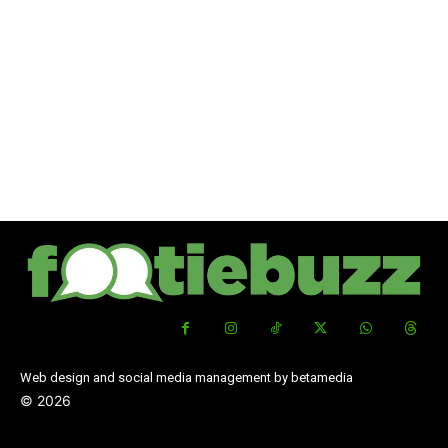
Web design and social media management by betamedia
©
2026