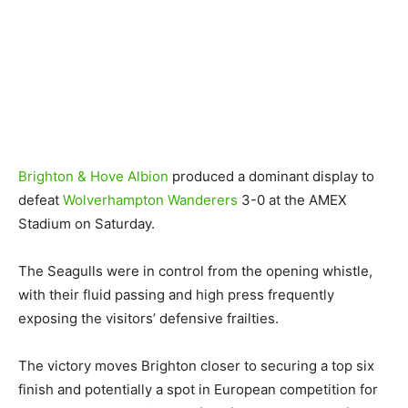
Brighton & Hove Albion
produced a dominant display to
defeat
Wolverhampton Wanderers
3-0 at the AMEX
Stadium on Saturday.
The Seagulls were in control from the opening whistle,
with their fluid passing and high press frequently
exposing the visitors’ defensive frailties.
The victory moves Brighton closer to securing a top six
finish and potentially a spot in European competition for