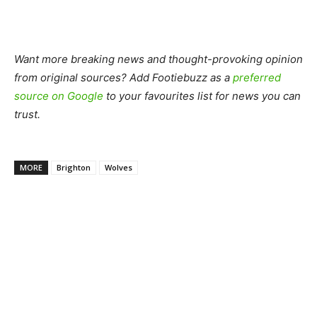
Want more breaking news and thought-provoking opinion
from original sources? Add Footiebuzz as a
preferred
source on Google
to your favourites list for news you can
trust.
MORE
Brighton
Wolves