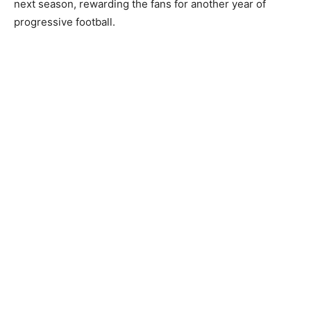
next season, rewarding the fans for another year of
progressive football.