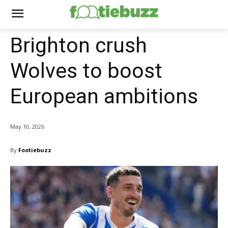
Brighton crush
Wolves to boost
European ambitions
May 10, 2026
By
Footiebuzz