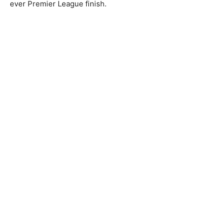
ever Premier League finish.