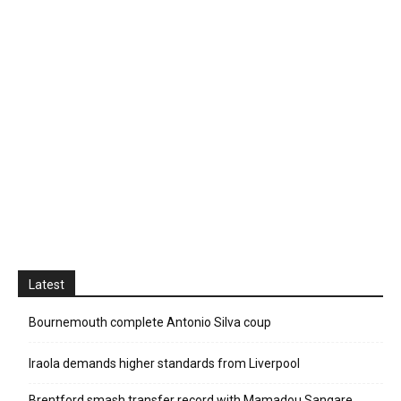
Latest
Bournemouth complete Antonio Silva coup
Iraola demands higher standards from Liverpool
Brentford smash transfer record with Mamadou Sangare