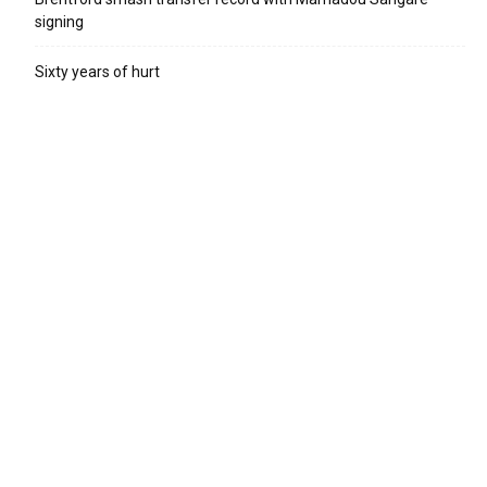
signing
Sixty years of hurt