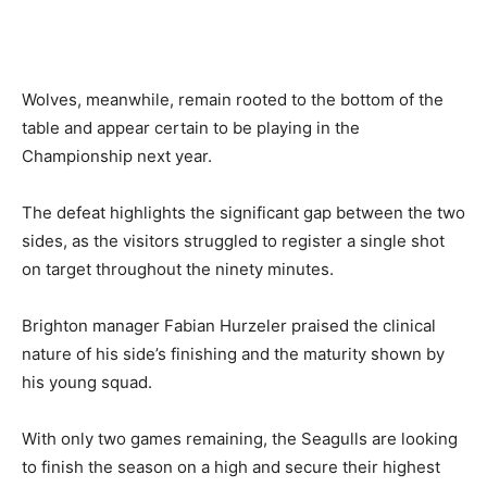
Wolves, meanwhile, remain rooted to the bottom of the
table and appear certain to be playing in the
Championship next year.
The defeat highlights the significant gap between the two
sides, as the visitors struggled to register a single shot
on target throughout the ninety minutes.
Brighton manager Fabian Hurzeler praised the clinical
nature of his side’s finishing and the maturity shown by
his young squad.
With only two games remaining, the Seagulls are looking
to finish the season on a high and secure their highest