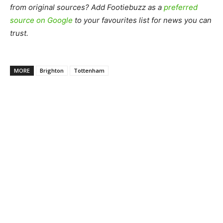
from original sources? Add Footiebuzz as a
preferred
source on Google
to your favourites list for news you can
trust.
MORE
Brighton
Tottenham