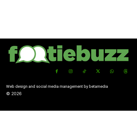
Web design and social media management by betamedia
©
2026