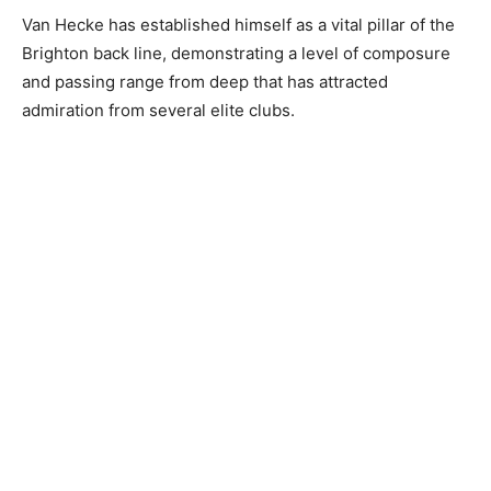
Van Hecke has established himself as a vital pillar of the
Brighton back line, demonstrating a level of composure
and passing range from deep that has attracted
admiration from several elite clubs.