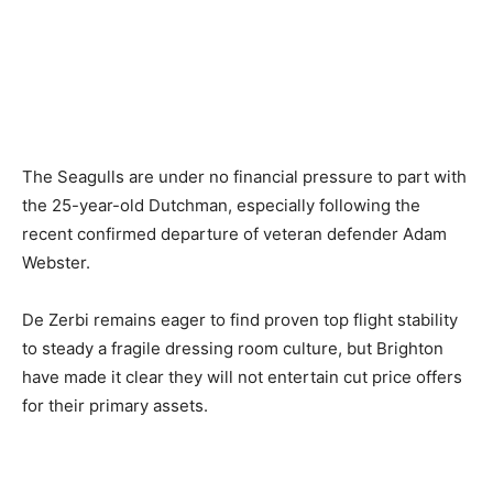
The Seagulls are under no financial pressure to part with
the 25-year-old Dutchman, especially following the
recent confirmed departure of veteran defender Adam
Webster.
De Zerbi remains eager to find proven top flight stability
to steady a fragile dressing room culture, but Brighton
have made it clear they will not entertain cut price offers
for their primary assets.