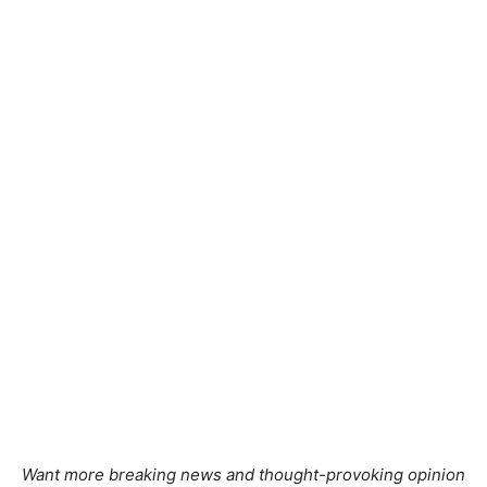
Want more breaking news and thought-provoking opinion