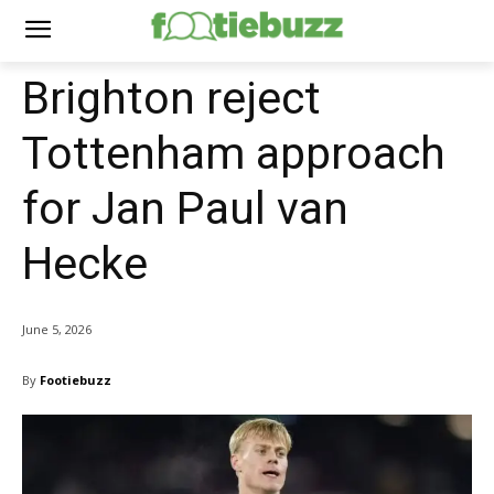
Brighton reject
Tottenham approach
for Jan Paul van
Hecke
June 5, 2026
By
Footiebuzz