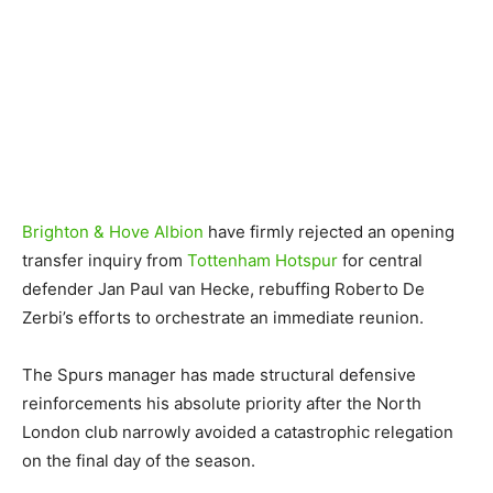
Brighton & Hove Albion
have firmly rejected an opening
transfer inquiry from
Tottenham Hotspur
for central
defender Jan Paul van Hecke, rebuffing Roberto De
Zerbi’s efforts to orchestrate an immediate reunion.
The Spurs manager has made structural defensive
reinforcements his absolute priority after the North
London club narrowly avoided a catastrophic relegation
on the final day of the season.