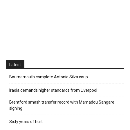
Latest
Bournemouth complete Antonio Silva coup
Iraola demands higher standards from Liverpool
Brentford smash transfer record with Mamadou Sangare
signing
Sixty years of hurt