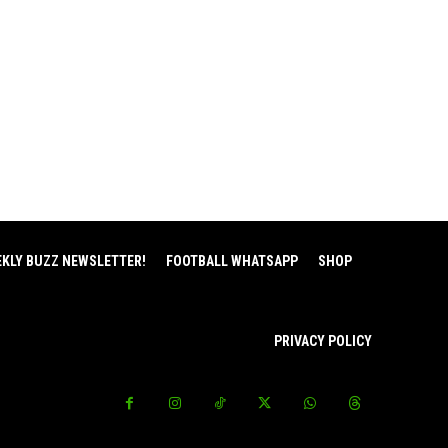
EKLY BUZZ NEWSLETTER!
FOOTBALL WHATSAPP
SHOP
PRIVACY POLICY