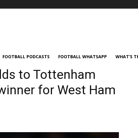
FOOTBALL PODCASTS
FOOTBALL WHATSAPP
WHAT’S T
dds to Tottenham
 winner for West Ham