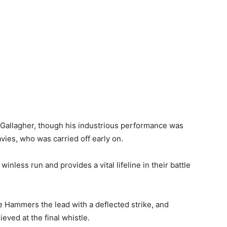
 Gallagher, though his industrious performance was
ies, who was carried off early on.
nless run and provides a vital lifeline in their battle
e Hammers the lead with a deflected strike, and
eved at the final whistle.