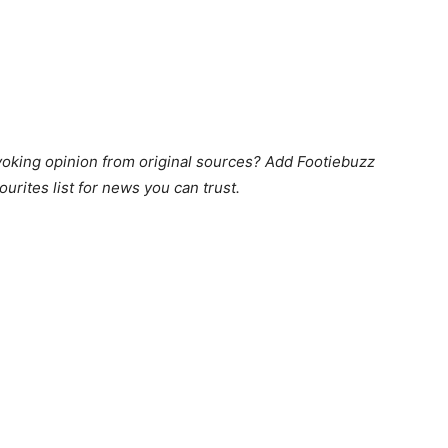
king opinion from original sources? Add Footiebuzz
ourites list for news you can trust.