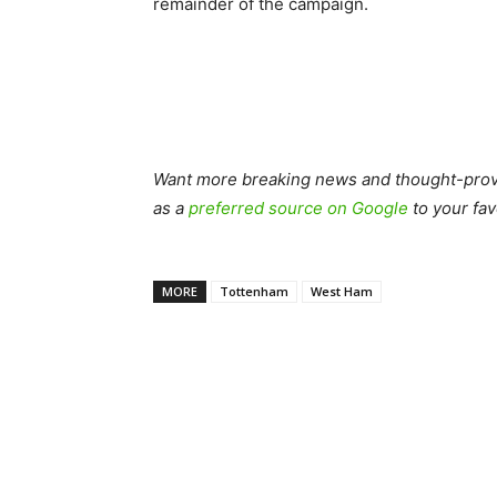
remainder of the campaign.
Want more breaking news and thought-provo
as a
preferred source on Google
to your fav
MORE
Tottenham
West Ham