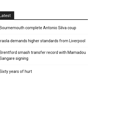
Latest
Bournemouth complete Antonio Silva coup
Iraola demands higher standards from Liverpool
Brentford smash transfer record with Mamadou
Sangare signing
Sixty years of hurt