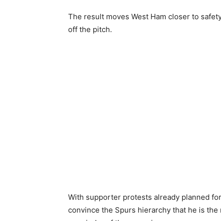
The result moves West Ham closer to safety
off the pitch.
With supporter protests already planned for
convince the Spurs hierarchy that he is the 