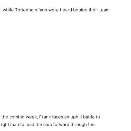
, while Tottenham fans were heard booing their team
 the coming week, Frank faces an uphill battle to
right man to lead the club forward through the