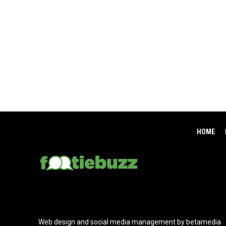
HOME
Web design and social media management by betamedia