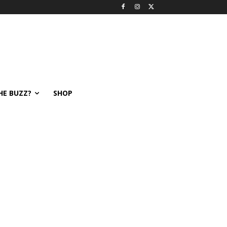
HE BUZZ?
SHOP