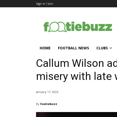
Sign in / Join
HOME
FOOTBALL NEWS
CLUBS
Callum Wilson a
misery with late
January 17, 2026
By
Footiebuzz