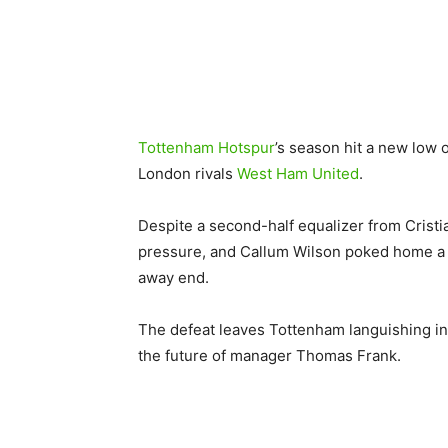
Tottenham Hotspur
’s season hit a new low 
London rivals
West Ham United
.
Despite a second-half equalizer from Crist
pressure, and Callum Wilson poked home a 9
away end.
The defeat leaves Tottenham languishing in
the future of manager Thomas Frank.