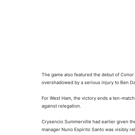
The game also featured the debut of Conor
overshadowed by a serious injury to Ben Dav
For West Ham, the victory ends a ten-match wi
against relegation.
Crysencio Summerville had earlier given th
manager Nuno Espirito Santo was visibly reli