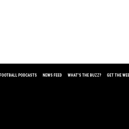
FOOTBALL PODCASTS
NEWS FEED
WHAT’S THE BUZZ?
GET THE WE