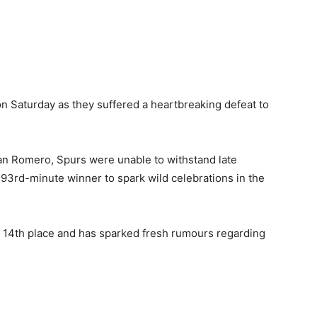
on Saturday as they suffered a heartbreaking defeat to
ian Romero, Spurs were unable to withstand late
3rd-minute winner to spark wild celebrations in the
 14th place and has sparked fresh rumours regarding