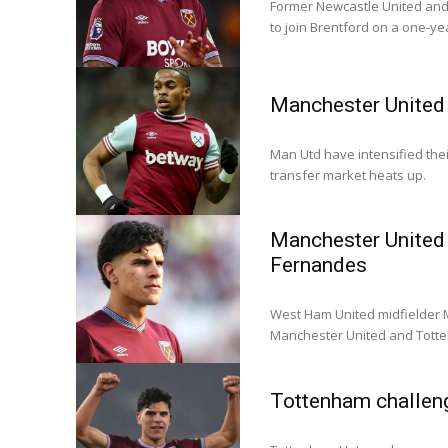
Former Newcastle United and
to join Brentford on a one-ye
Manchester United 
Man Utd have intensified the
transfer market heats up.
Manchester United 
Fernandes
West Ham United midfielder M
Manchester United and Tott
Tottenham challen