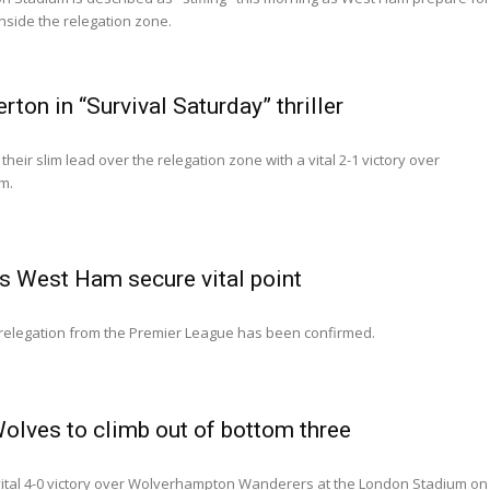
inside the relegation zone.
on in “Survival Saturday” thriller
eir slim lead over the relegation zone with a vital 2-1 victory over
m.
s West Ham secure vital point
elegation from the Premier League has been confirmed.
lves to climb out of bottom three
ital 4-0 victory over Wolverhampton Wanderers at the London Stadium on