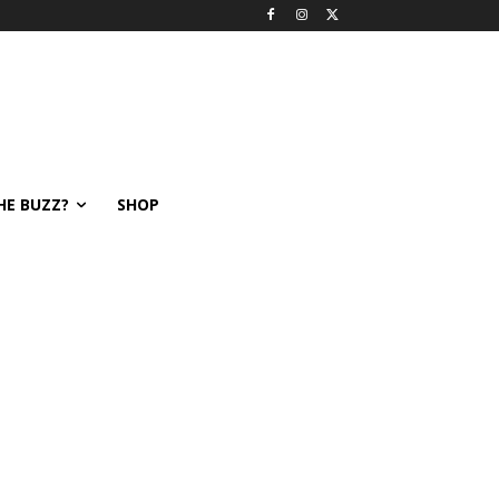
HE BUZZ?
SHOP