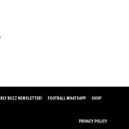
3
EKLY BUZZ NEWSLETTER!
FOOTBALL WHATSAPP
SHOP
PRIVACY POLICY