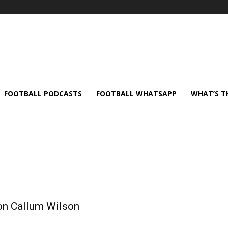
FOOTBALL PODCASTS
FOOTBALL WHATSAPP
WHAT’S T
 on Callum Wilson