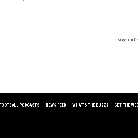
Page 1 of 
FOOTBALL PODCASTS
NEWS FEED
WHAT’S THE BUZZ?
GET THE WE