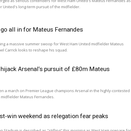
rged as serious contenders for West Ham United's Mateus Fernandes as
r United's long-term pursuit of the midfielder.
go all in for Mateus Fernandes
ning a massive summer swoop for West Ham United midfielder Mateus
l Carrick looks to reshape his squad.
hijack Arsenal’s pursuit of £80m Mateus
en a march on Premier League champions Arsenal in the highly-contested
d midfielder Mateus Fernandes.
t-win weekend as relegation fear peaks
 Stadium is described as "stifling" this morning as West Ham prepare fo