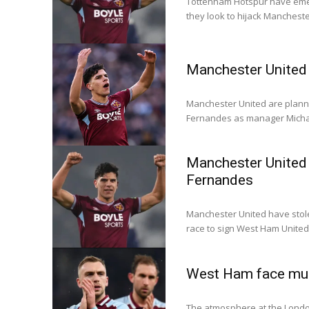
Tottenham Hotspur have eme
they look to hijack Mancheste
Manchester United 
Manchester United are plan
Fernandes as manager Michae
Manchester United 
Fernandes
Manchester United have stol
race to sign West Ham Unite
West Ham face mus
The atmosphere at the London