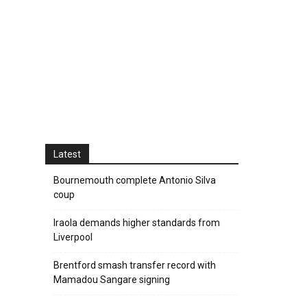
Latest
Bournemouth complete Antonio Silva
coup
Iraola demands higher standards from
Liverpool
Brentford smash transfer record with
Mamadou Sangare signing