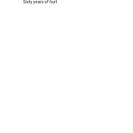
Sixty years of hurt
r