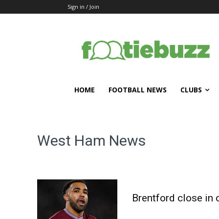
Sign in / Join
HOME
FOOTBALL NEWS
CLUBS
West Ham
News
Brentford close in