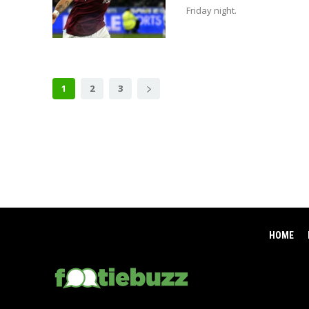
Friday night.
1
2
3
HOME