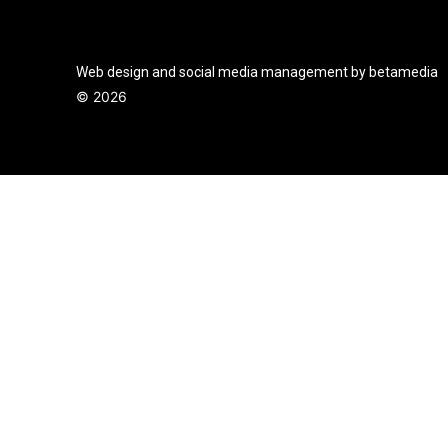
Web design and social media management by betamedia
©
2026