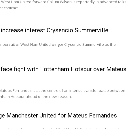
 West Ham United forward Callum Wilson is reportedly in advanced talks
ar contract.
increase interest Crysencio Summerville
ir pursuit of West Ham United winger Crysencio Summerville as the
face fight with Tottenham Hotspur over Mateus
ateus Fernandes is at the centre of an intense transfer battle between
enham Hotspur ahead of the new season.
ge Manchester United for Mateus Fernandes