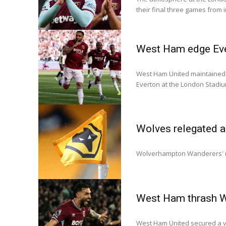
their final three games from 
West Ham edge Evert
West Ham United maintained th
Everton at the London Stadiu
Wolves relegated a
Wolverhampton Wanderers' r
West Ham thrash Wo
West Ham United secured a v