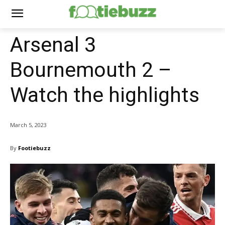
Arsenal 3
Bournemouth 2 –
Watch the highlights
March 5, 2023
By
Footiebuzz