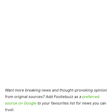
Want more breaking news and thought-provoking opinion
from original sources? Add Footiebuzz as a
preferred
source on Google
to your favourites list for news you can
trust.