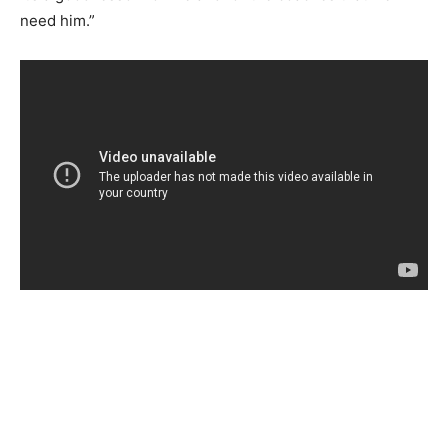
need him.”