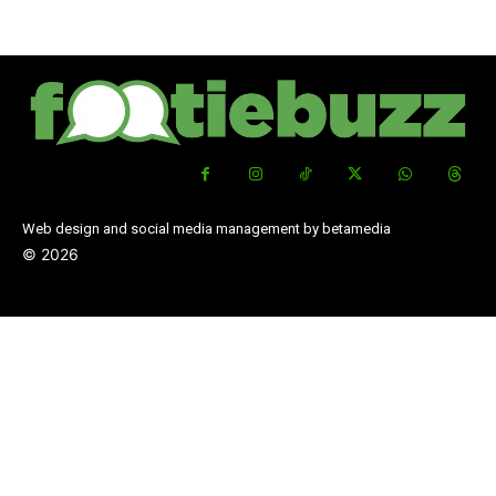
Web design and social media management by betamedia
©
2026