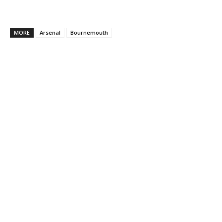
MORE
Arsenal
Bournemouth