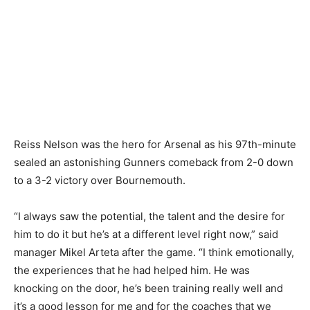
Reiss Nelson was the hero for Arsenal as his 97th-minute
sealed an astonishing Gunners comeback from 2-0 down
to a 3-2 victory over Bournemouth.
“I always saw the potential, the talent and the desire for
him to do it but he’s at a different level right now,” said
manager Mikel Arteta after the game. “I think emotionally,
the experiences that he had helped him. He was
knocking on the door, he’s been training really well and
it’s a good lesson for me and for the coaches that we