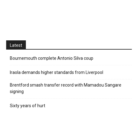
Latest
Bournemouth complete Antonio Silva coup
Iraola demands higher standards from Liverpool
Brentford smash transfer record with Mamadou Sangare
signing
Sixty years of hurt