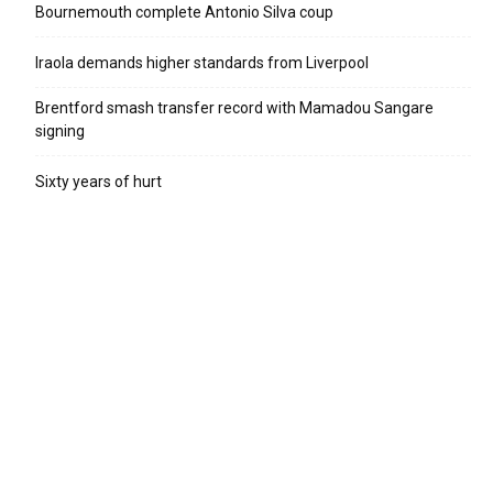
Bournemouth complete Antonio Silva coup
Iraola demands higher standards from Liverpool
Brentford smash transfer record with Mamadou Sangare
signing
Sixty years of hurt