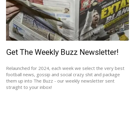
Get The Weekly Buzz Newsletter!
Relaunched for 2024, each week we select the very best
football news, gossip and social crazy shit and package
them up into The Buzz - our weekly newsletter sent
straight to your inbox!