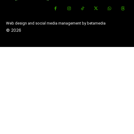
Web design and social media management by betamedia
©
2026