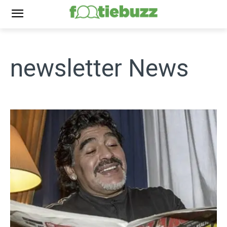
newsletter
News