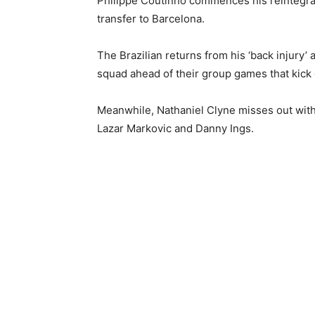
Philippe Coutinho commences his reintegrati
transfer to Barcelona.
The Brazilian returns from his ‘back injur
squad ahead of their group games that kick 
Meanwhile, Nathaniel Clyne misses out with 
Lazar Markovic and Danny Ings.