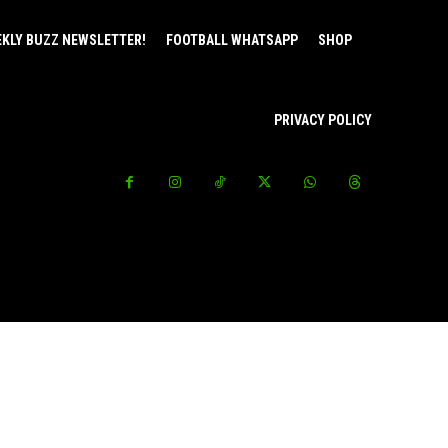
EKLY BUZZ NEWSLETTER!
FOOTBALL WHATSAPP
SHOP
PRIVACY POLICY