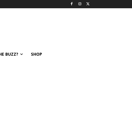
HE BUZZ?
SHOP