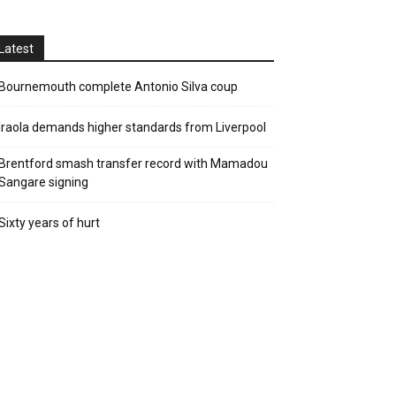
Latest
Bournemouth complete Antonio Silva coup
Iraola demands higher standards from Liverpool
Brentford smash transfer record with Mamadou
Sangare signing
Sixty years of hurt