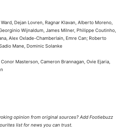
 Ward, Dejan Lovren, Ragnar Klavan, Alberto Moreno,
Georginio Wijnaldum, James Milner, Philippe Coutinho,
ana, Alex Oxlade-Chamberlain, Emre Can; Roberto
 Sadio Mane, Dominic Solanke
, Conor Masterson, Cameron Brannagan, Ovie Ejaria,
on
king opinion from original sources? Add Footiebuzz
ourites list for news you can trust.