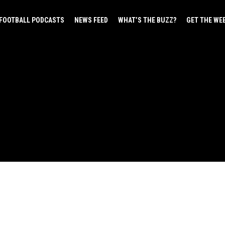
FOOTBALL PODCASTS
NEWS FEED
WHAT’S THE BUZZ?
GET THE WE