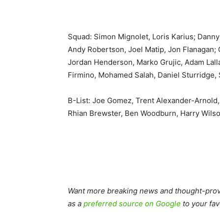
Squad: Simon Mignolet, Loris Karius; Danny
Andy Robertson, Joel Matip, Jon Flanagan; 
Jordan Henderson, Marko Grujic, Adam Lall
Firmino, Mohamed Salah, Daniel Sturridge,
B-List: Joe Gomez, Trent Alexander-Arnold
Rhian Brewster, Ben Woodburn, Harry Wils
Want more breaking news and thought-provo
as a
preferred source on Google
to your fav