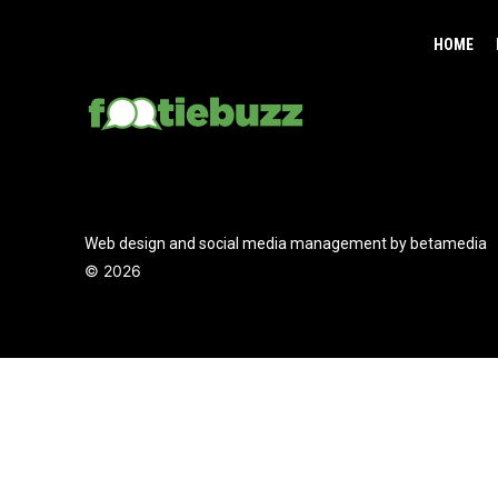
HOME
Web design and social media management by betamedia
©
2026