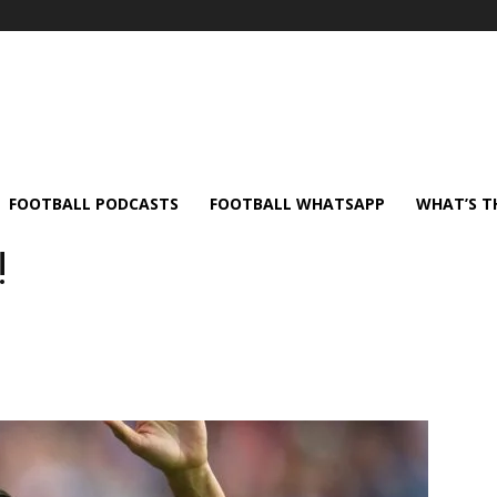
FOOTBALL PODCASTS
FOOTBALL WHATSAPP
WHAT’S T
!