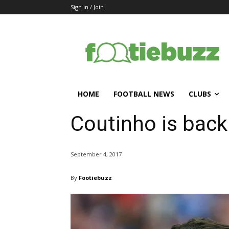
Sign in / Join
HOME
FOOTBALL NEWS
CLUBS
Coutinho is back
September 4, 2017
By
Footiebuzz