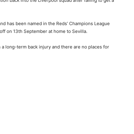
on back into the Liverpool squad after failing to get a
y’ and has been named in the Reds’ Champions League
off on 13th September at home to Sevilla.
a long-term back injury and there are no places for