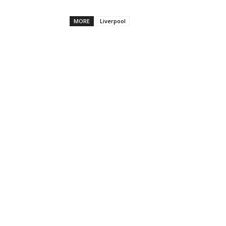
MORE
Liverpool