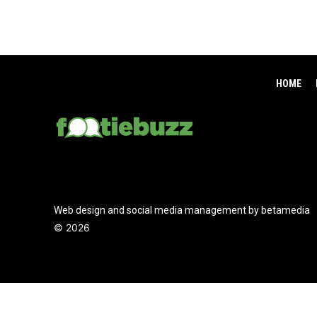
HOME
Web design and social media management by betamedia
©
2026