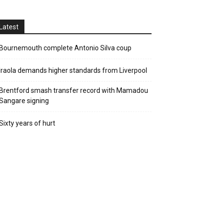
Latest
Bournemouth complete Antonio Silva coup
Iraola demands higher standards from Liverpool
Brentford smash transfer record with Mamadou
Sangare signing
Sixty years of hurt