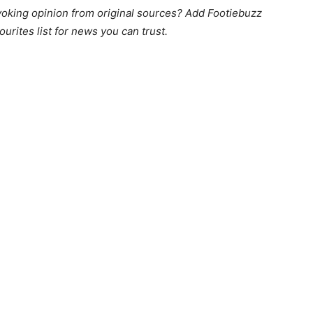
king opinion from original sources? Add Footiebuzz
ourites list for news you can trust.