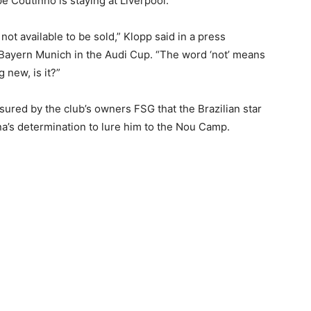
pe Coutinho is staying at Liverpool.
 not available to be sold,” Klopp said in a press
Bayern Munich in the Audi Cup. “The word ‘not’ means
g new, is it?”
sured by the club’s owners FSG that the Brazilian star
a’s determination to lure him to the Nou Camp.