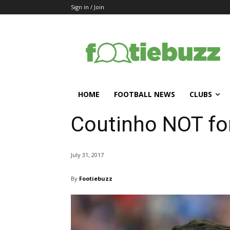
Sign in / Join
HOME
FOOTBALL NEWS
CLUBS
Coutinho NOT for
July 31, 2017
By
Footiebuzz