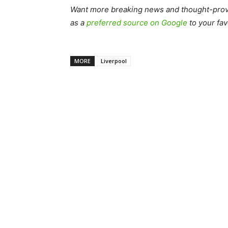
Want more breaking news and thought-provo
as a
preferred source on Google
to your fav
MORE
Liverpool