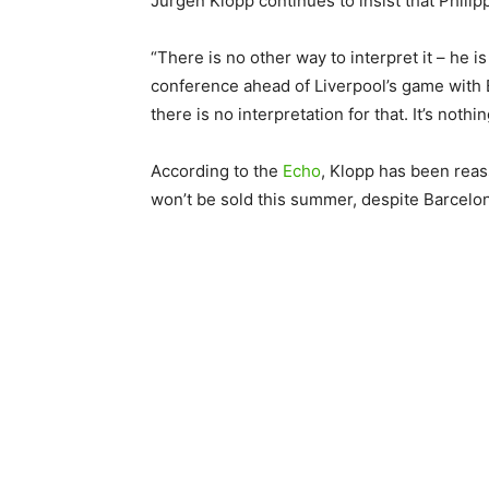
Jurgen Klopp continues to insist that Philip
“There is no other way to interpret it – he is
conference ahead of Liverpool’s game with 
there is no interpretation for that. It’s nothin
According to the
Echo
, Klopp has been reas
won’t be sold this summer, despite Barcelon