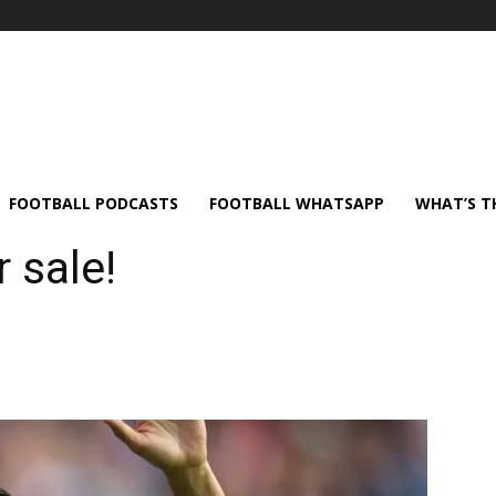
FOOTBALL PODCASTS
FOOTBALL WHATSAPP
WHAT’S T
 sale!