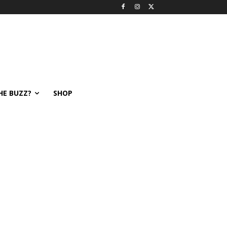
HE BUZZ?
SHOP