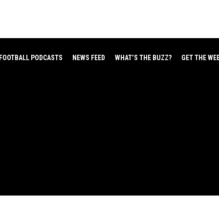
FOOTBALL PODCASTS
NEWS FEED
WHAT’S THE BUZZ?
GET THE WE