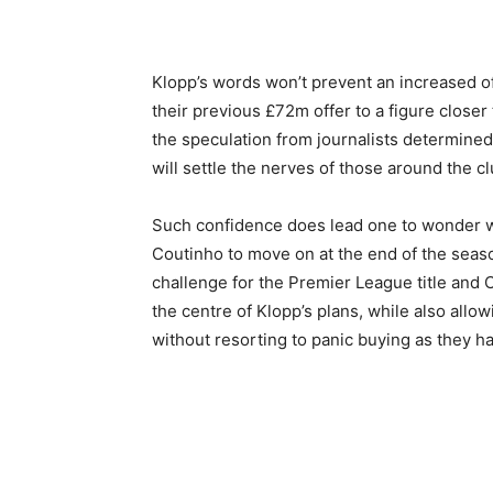
Klopp’s words won’t prevent an increased of
their previous £72m offer to a figure closer 
the speculation from journalists determined
will settle the nerves of those around the c
Such confidence does lead one to wonder 
Coutinho to move on at the end of the seas
challenge for the Premier League title and 
the centre of Klopp’s plans, while also allo
without resorting to panic buying as they ha