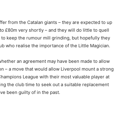
fer from the Catalan giants – they are expected to up
to £80m very shortly – and they will do little to quell
 to keep the rumour mill grinding, but hopefully they
lub who realise the importance of the Little Magician.
whether an agreement may have been made to allow
on – a move that would allow Liverpool mount a strong
Champions League with their most valuable player at
wing the club time to seek out a suitable replacement
ve been guilty of in the past.