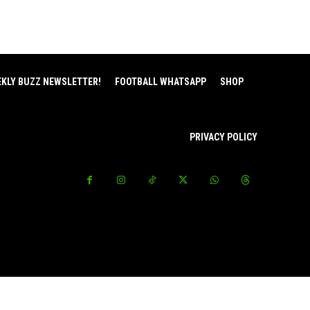
EKLY BUZZ NEWSLETTER!
FOOTBALL WHATSAPP
SHOP
PRIVACY POLICY