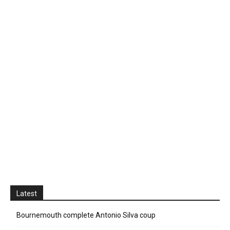
Latest
Bournemouth complete Antonio Silva coup