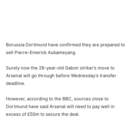
Borussia Dortmund have confirmed they are prepared to
sell Pierre-Emerick Aubameyang.
Surely now the 28-year-old Gabon striker’s move to
Arsenal will go through before Wednesday’s transfer
deadline.
However, according to the BBC, sources close to
Dortmund have said Arsenal will need to pay well in
excess of £50m to secure the deal.