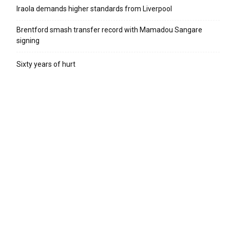
Iraola demands higher standards from Liverpool
Brentford smash transfer record with Mamadou Sangare
signing
Sixty years of hurt