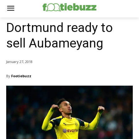
Dortmund ready to
sell Aubameyang
January 27, 2018
By
Footiebuzz