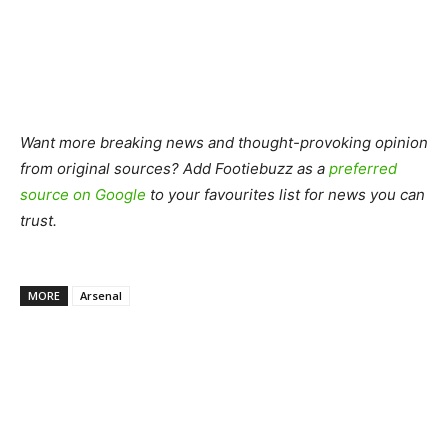
Want more breaking news and thought-provoking opinion
from original sources? Add Footiebuzz as a
preferred
source on Google
to your favourites list for news you can
trust.
MORE
Arsenal