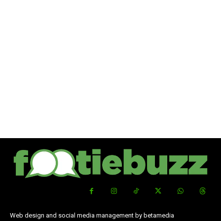
Web design and social media management by betamedia