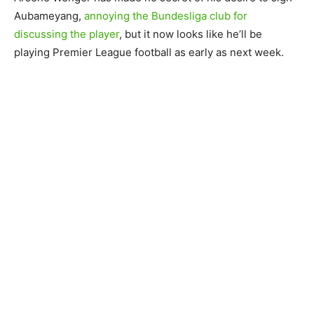
Aubameyang,
annoying the Bundesliga club for
discussing the player
, but it now looks like he’ll be
playing Premier League football as early as next week.