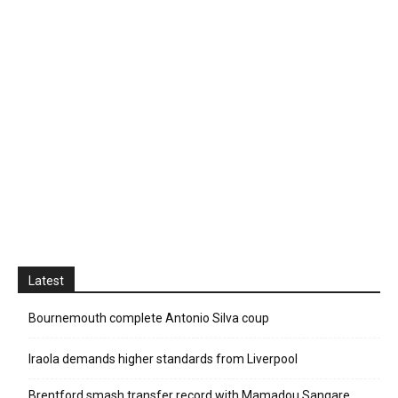
Latest
Bournemouth complete Antonio Silva coup
Iraola demands higher standards from Liverpool
Brentford smash transfer record with Mamadou Sangare