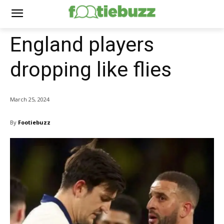
England players
dropping like flies
March 25, 2024
By
Footiebuzz