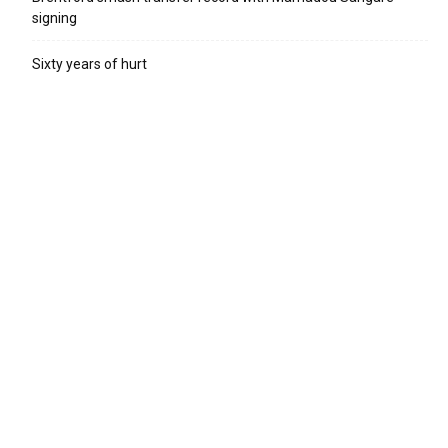
signing
Sixty years of hurt