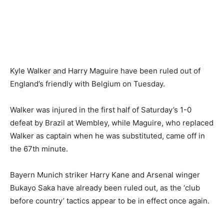
Kyle Walker and Harry Maguire have been ruled out of
England’s friendly with Belgium on Tuesday.
Walker was injured in the first half of Saturday’s 1-0
defeat by Brazil at Wembley, while Maguire, who replaced
Walker as captain when he was substituted, came off in
the 67th minute.
Bayern Munich striker Harry Kane and Arsenal winger
Bukayo Saka have already been ruled out, as the ‘club
before country’ tactics appear to be in effect once again.