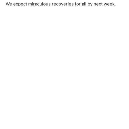
We expect miraculous recoveries for all by next week.