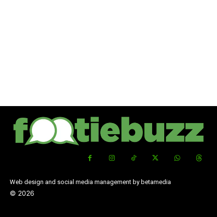
Web design and social media management by betamedia
©
2026