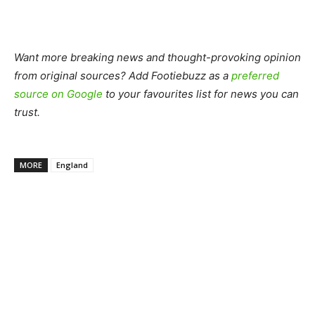
Want more breaking news and thought-provoking opinion
from original sources? Add Footiebuzz as a
preferred
source on Google
to your favourites list for news you can
trust.
MORE
England