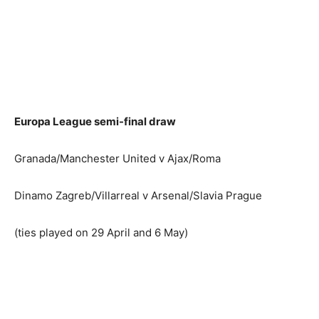
Europa League semi-final draw
Granada/Manchester United v Ajax/Roma
Dinamo Zagreb/Villarreal v Arsenal/Slavia Prague
(ties played on 29 April and 6 May)