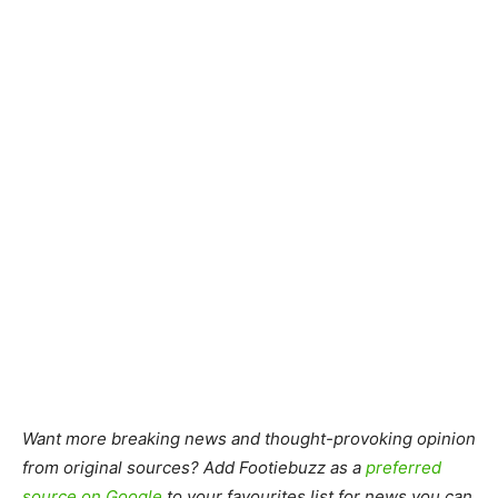
Want more breaking news and thought-provoking opinion
from original sources? Add Footiebuzz as a
preferred
source on Google
to your favourites list for news you can