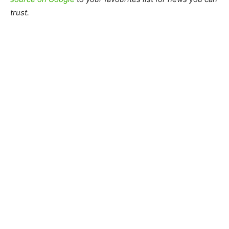
trust.