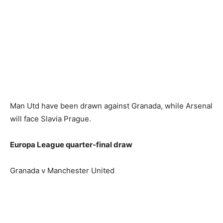
Man Utd have been drawn against Granada, while Arsenal
will face Slavia Prague.
Europa League quarter-final draw
Granada v Manchester United