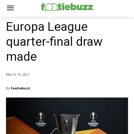
Europa League
quarter-final draw
made
March 19, 2021
By
Footiebuzz