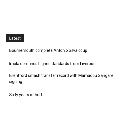
Latest
Bournemouth complete Antonio Silva coup
Iraola demands higher standards from Liverpool
Brentford smash transfer record with Mamadou Sangare
signing
Sixty years of hurt