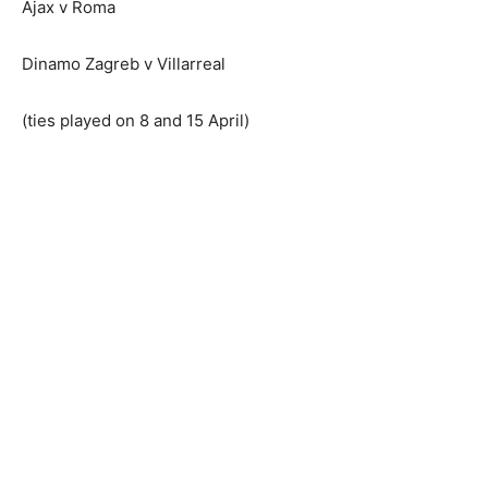
Ajax v Roma
Dinamo Zagreb v Villarreal
(ties played on 8 and 15 April)