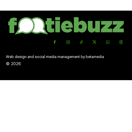
Web design and social media management by betamedia
©
2026