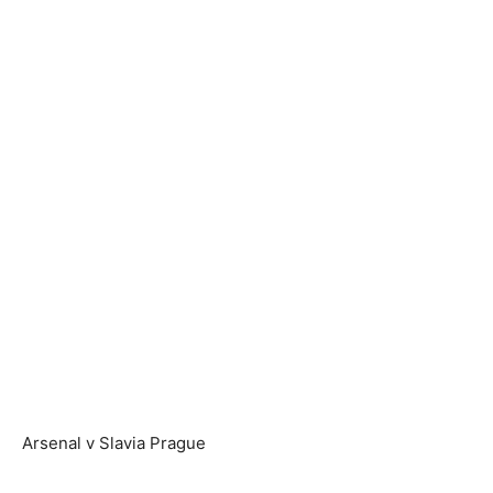
Arsenal v Slavia Prague