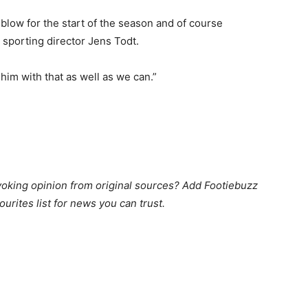
 blow for the start of the season and of course
s sporting director Jens Todt.
him with that as well as we can.”
king opinion from original sources? Add Footiebuzz
ourites list for news you can trust.