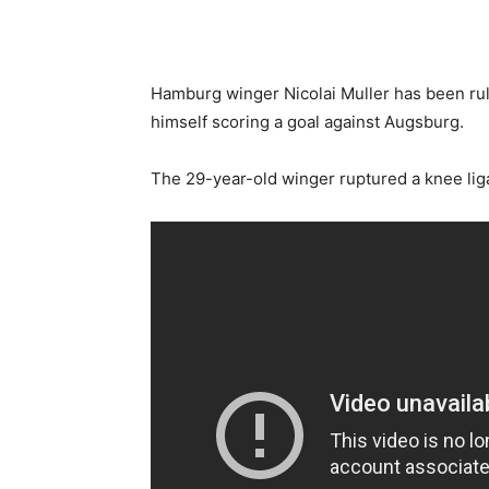
Hamburg winger Nicolai Muller has been rule
himself scoring a goal against Augsburg.
The 29-year-old winger ruptured a knee lig