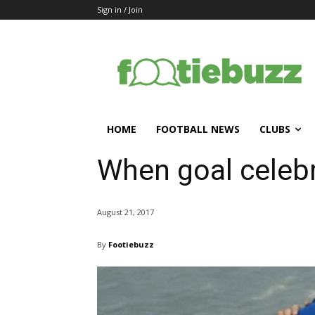
Sign in / Join
HOME
FOOTBALL NEWS
CLUBS
When goal celeb
August 21, 2017
By
Footiebuzz