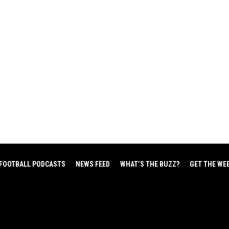
FOOTBALL PODCASTS
NEWS FEED
WHAT’S THE BUZZ?
GET THE WE