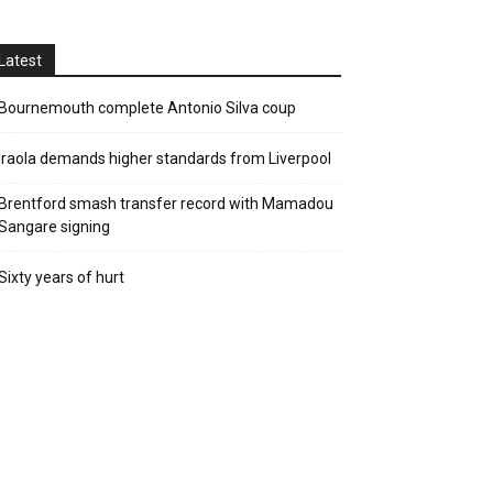
Latest
Bournemouth complete Antonio Silva coup
Iraola demands higher standards from Liverpool
Brentford smash transfer record with Mamadou
Sangare signing
Sixty years of hurt