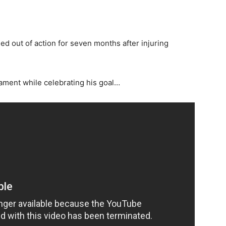
d out of action for seven months after injuring
ament while celebrating his goal…