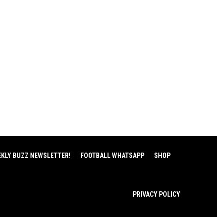
EKLY BUZZ NEWSLETTER!
FOOTBALL WHATSAPP
SHOP
PRIVACY POLICY