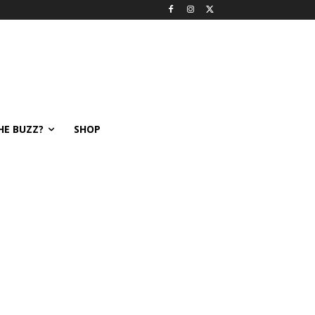
HE BUZZ?
SHOP