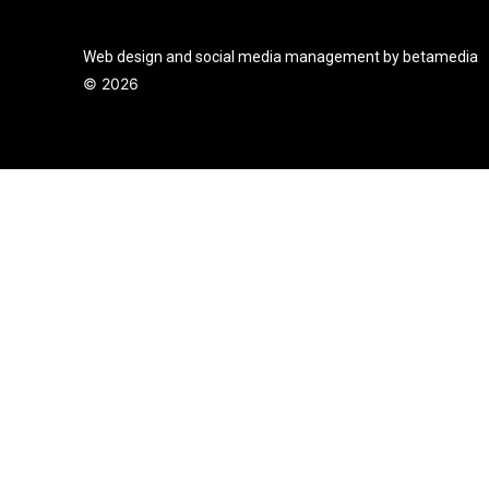
Web design and social media management by betamedia
©
2026