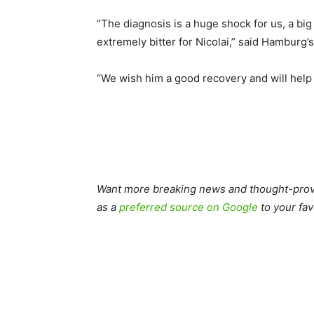
“The diagnosis is a huge shock for us, a big
extremely bitter for Nicolai,” said Hamburg’
“We wish him a good recovery and will help 
Want more breaking news and thought-provo
as a
preferred source on Google
to your fav