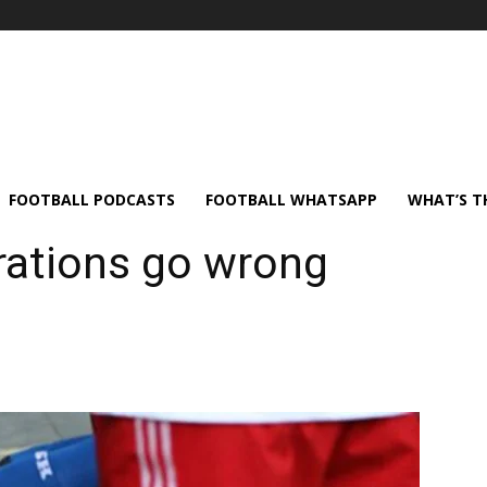
FOOTBALL PODCASTS
FOOTBALL WHATSAPP
WHAT’S T
rations go wrong