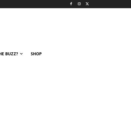
HE BUZZ?
SHOP