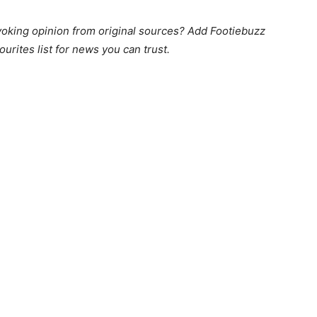
king opinion from original sources? Add Footiebuzz
ourites list for news you can trust.