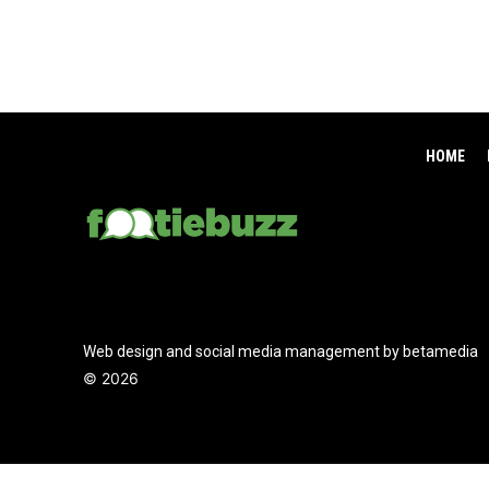
HOME
Web design and social media management by betamedia
©
2026