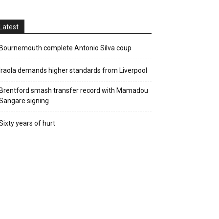
Latest
Bournemouth complete Antonio Silva coup
Iraola demands higher standards from Liverpool
Brentford smash transfer record with Mamadou
Sangare signing
Sixty years of hurt