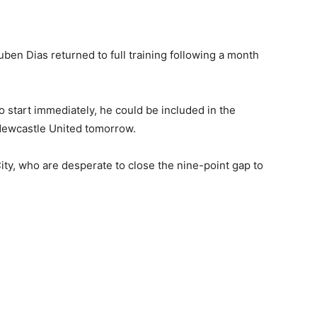
uben Dias returned to full training following a month
o start immediately, he could be included in the
 Newcastle United tomorrow.
ity, who are desperate to close the nine-point gap to