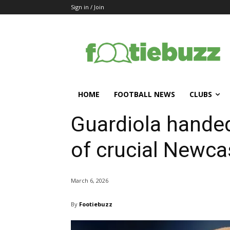
Sign in / Join
HOME
FOOTBALL NEWS
CLUBS
Guardiola hande
of crucial Newcas
March 6, 2026
By
Footiebuzz