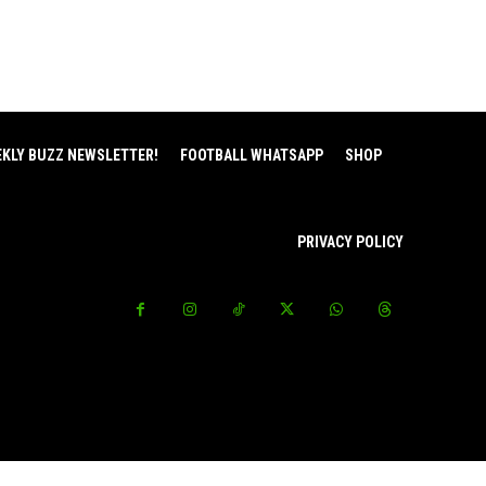
EKLY BUZZ NEWSLETTER!
FOOTBALL WHATSAPP
SHOP
PRIVACY POLICY