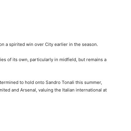
n a spirited win over City earlier in the season.
s of its own, particularly in midfield, but remains a
termined to hold onto Sandro Tonali this summer,
ted and Arsenal, valuing the Italian international at