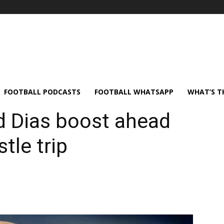
FOOTBALL PODCASTS
FOOTBALL WHATSAPP
WHAT’S T
d Dias boost ahead
tle trip