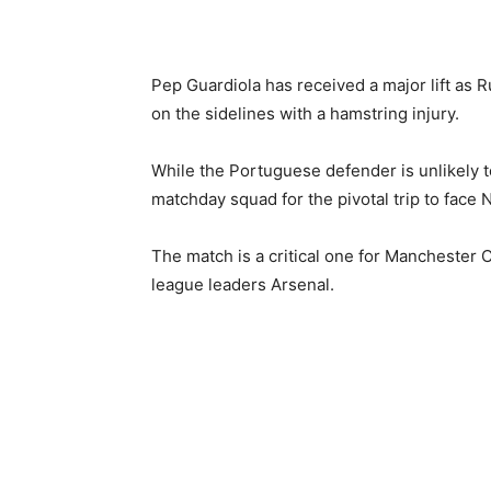
Pep Guardiola has received a major lift as R
on the sidelines with a hamstring injury.
While the Portuguese defender is unlikely t
matchday squad for the pivotal trip to face
The match is a critical one for Manchester C
league leaders Arsenal.