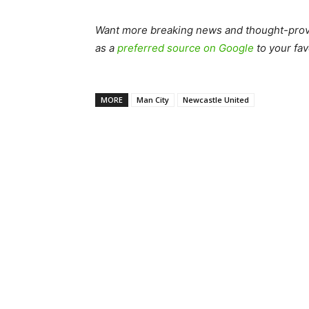
Want more breaking news and thought-provo
as a
preferred source on Google
to your fav
MORE
Man City
Newcastle United