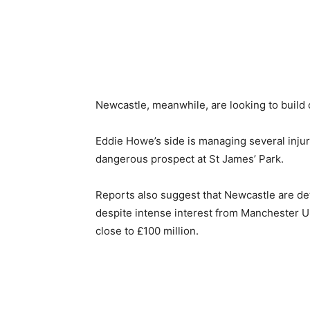
Newcastle, meanwhile, are looking to build o
Eddie Howe’s side is managing several injurie
dangerous prospect at St James’ Park.
Reports also suggest that Newcastle are de
despite intense interest from Manchester Uni
close to £100 million.