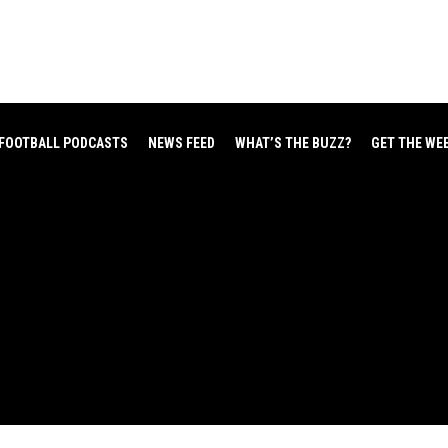
FOOTBALL PODCASTS
NEWS FEED
WHAT’S THE BUZZ?
GET THE WE