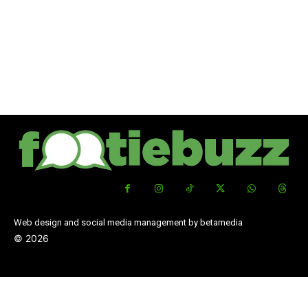
Web design and social media management by betamedia
©
2026