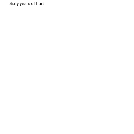
Sixty years of hurt