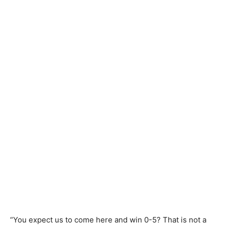
“You expect us to come here and win 0-5? That is not a