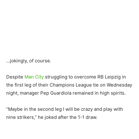
…jokingly, of course.
Despite
Man City
struggling to overcome RB Leipzig in
the first leg of their Champions League tie on Wednesday
night, manager Pep Guardiola remained in high spirits.
“Maybe in the second leg I will be crazy and play with
nine strikers,” he joked after the 1-1 draw.