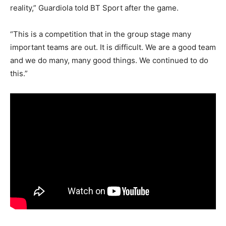
reality,” Guardiola told BT Sport after the game.
“This is a competition that in the group stage many
important teams are out. It is difficult. We are a good team
and we do many, many good things. We continued to do
this.”