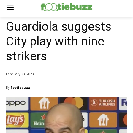
Guardiola suggests
City play with nine
strikers
February 23, 2023
By
Footiebuzz