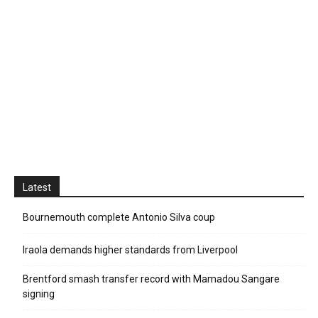
Latest
Bournemouth complete Antonio Silva coup
Iraola demands higher standards from Liverpool
Brentford smash transfer record with Mamadou Sangare
signing