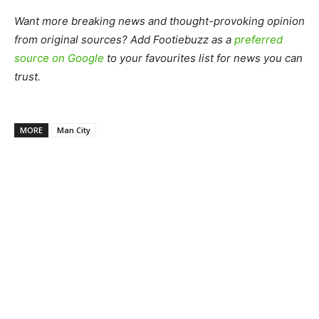
Want more breaking news and thought-provoking opinion
from original sources? Add Footiebuzz as a
preferred
source on Google
to your favourites list for news you can
trust.
MORE
Man City