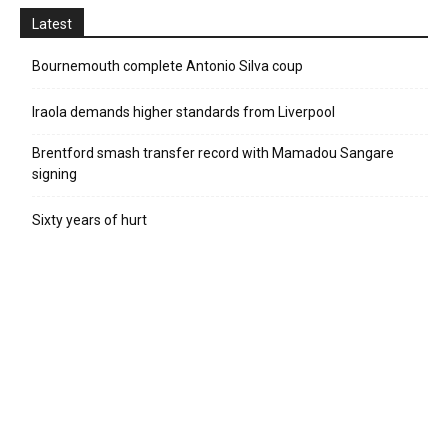
Latest
Bournemouth complete Antonio Silva coup
Iraola demands higher standards from Liverpool
Brentford smash transfer record with Mamadou Sangare
signing
Sixty years of hurt