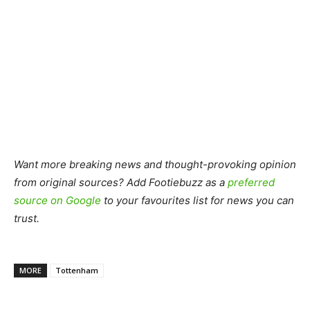
Want more breaking news and thought-provoking opinion
from original sources? Add Footiebuzz as a
preferred
source on Google
to your favourites list for news you can
trust.
MORE
Tottenham