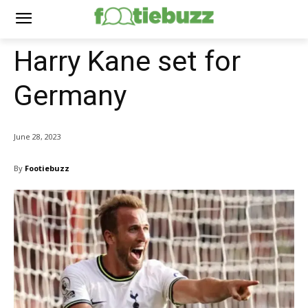
Harry Kane set for
Germany
June 28, 2023
By
Footiebuzz