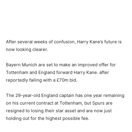
After several weeks of confusion, Harry Kane’s future is
now looking clearer.
Bayern Munich are set to make an improved offer for
Tottenham and England forward Harry Kane. after
reportedly failing with a £70m bid.
The 29-year-old England captain has one year remaining
on his current contract at Tottenham, but Spurs are
resigned to losing their star asset and are now just
holding out for the highest possible fee.