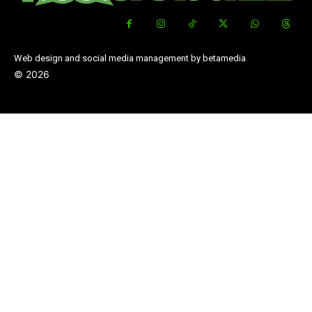
Web design and social media management by betamedia
©
2026