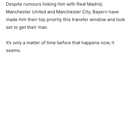
Despite rumours linking him with Real Madrid,
Manchester United and Manchester City, Bayern have
made him their top priority this transfer window and look
set to get their man.
It’s only a matter of time before that happens now, it
seems.