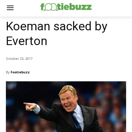
Koeman sacked by
Everton
October 23, 2017
By
Footiebuzz