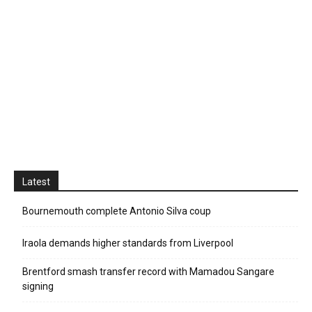
Latest
Bournemouth complete Antonio Silva coup
Iraola demands higher standards from Liverpool
Brentford smash transfer record with Mamadou Sangare
signing