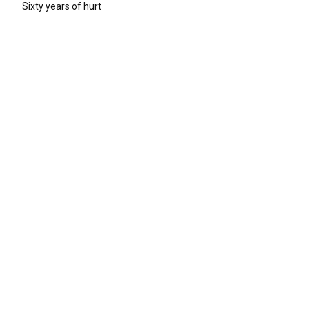
Sixty years of hurt