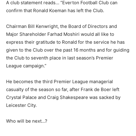
A club statement reads… “Everton Football Club can
confirm that Ronald Koeman has left the Club.
Chairman Bill Kenwright, the Board of Directors and
Major Shareholder Farhad Moshiri would all like to
express their gratitude to Ronald for the service he has
given to the Club over the past 16 months and for guiding
the Club to seventh place in last season’s Premier
League campaign.”
He becomes the third Premier League managerial
casualty of the season so far, after Frank de Boer left
Crystal Palace and Craig Shakespeare was sacked by
Leicester City.
Who will be next…?