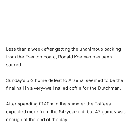
Less than a week after getting the unanimous backing
from the Everton board, Ronald Koeman has been
sacked.
Sunday’s 5-2 home defeat to Arsenal seemed to be the
final nail in a very-well nailed coffin for the Dutchman.
After spending £140m in the summer the Toffees
expected more from the 54-year-old, but 47 games was
enough at the end of the day.