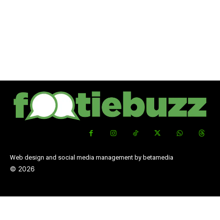
Web design and social media management by betamedia
©
2026