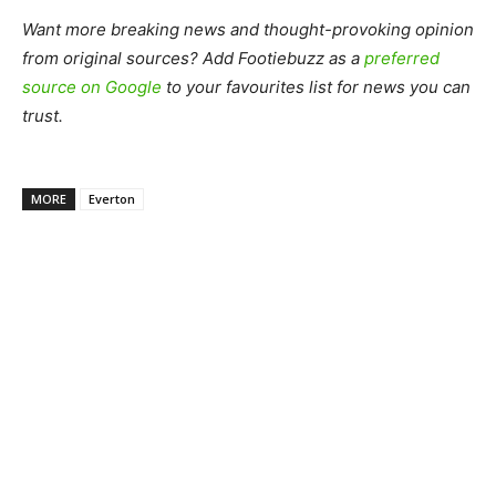
Want more breaking news and thought-provoking opinion
from original sources? Add Footiebuzz as a
preferred
source on Google
to your favourites list for news you can
trust.
MORE
Everton