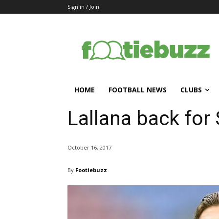
Sign in / Join
HOME
FOOTBALL NEWS
CLUBS
Lallana back for 
October 16, 2017
By
Footiebuzz