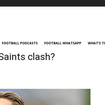
FOOTBALL PODCASTS
FOOTBALL WHATSAPP
WHAT’S T
Saints clash?