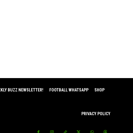
EKLY BUZZ NEWSLETTER!
FOOTBALL WHATSAPP
SHOP
PRIVACY POLICY