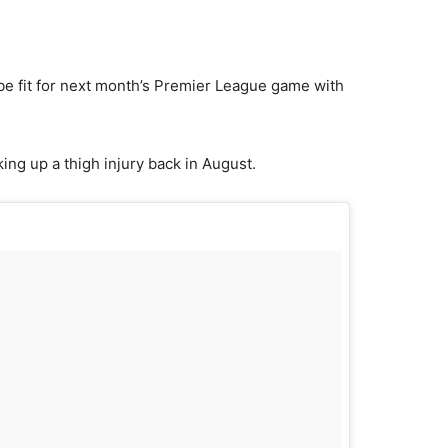
 be fit for next month’s Premier League game with
king up a thigh injury back in August.