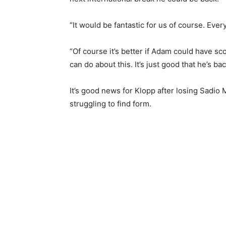
“It would be fantastic for us of course. Ever
“Of course it’s better if Adam could have sc
can do about this. It’s just good that he’s ba
It’s good news for Klopp after losing Sadio
struggling to find form.