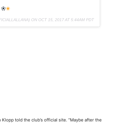
FICIALLALLANA) ON
OCT 15, 2017 AT 5:44AM PDT
lopp told the club’s official site. “Maybe after the