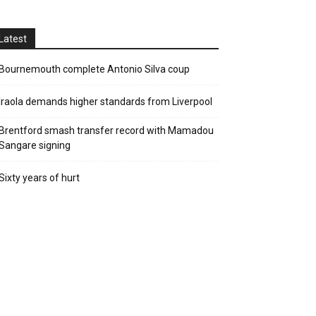
Latest
Bournemouth complete Antonio Silva coup
Iraola demands higher standards from Liverpool
Brentford smash transfer record with Mamadou
Sangare signing
Sixty years of hurt