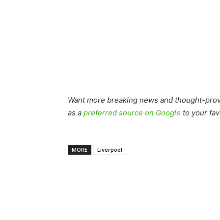
Want more breaking news and thought-provo
as a
preferred source on Google
to your fav
MORE
Liverpool