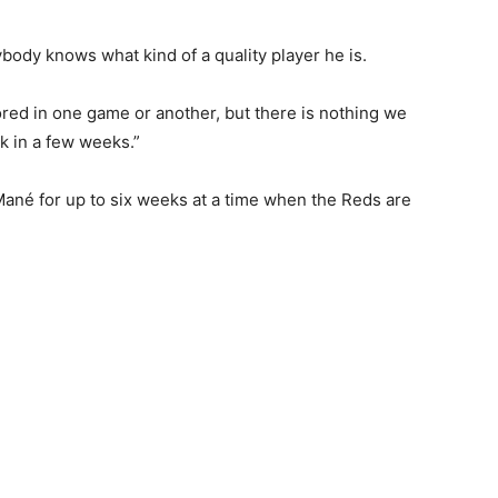
ybody knows what kind of a quality player he is.
ored in one game or another, but there is nothing we
ck in a few weeks.”
 Mané for up to six weeks at a time when the Reds are