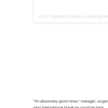
A POST SHARED BY ADAM LALLANA (@OF
“It’s absolutely good news,” manager Jurgen K
next international break he could be back.