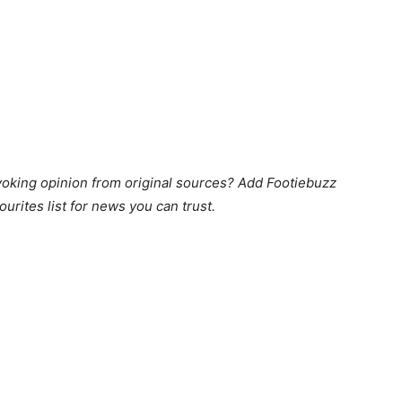
king opinion from original sources? Add Footiebuzz
ourites list for news you can trust.