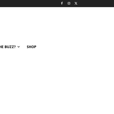
HE BUZZ?
SHOP