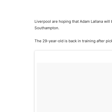
Liverpool are hoping that Adam Lallana will
Southampton.
The 29-year-old is back in training after pic