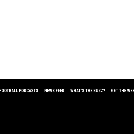
FOOTBALL PODCASTS
NEWS FEED
WHAT’S THE BUZZ?
GET THE WE