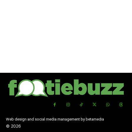
Web design and social media management by betamedia
©
2026