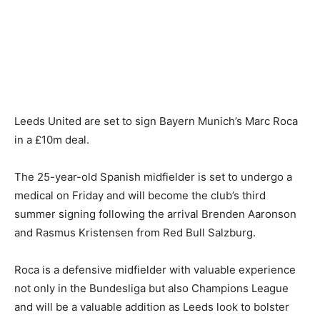
Leeds United are set to sign Bayern Munich’s Marc Roca
in a £10m deal.
The 25-year-old Spanish midfielder is set to undergo a
medical on Friday and will become the club’s third
summer signing following the arrival Brenden Aaronson
and Rasmus Kristensen from Red Bull Salzburg.
Roca is a defensive midfielder with valuable experience
not only in the Bundesliga but also Champions League
and will be a valuable addition as Leeds look to bolster