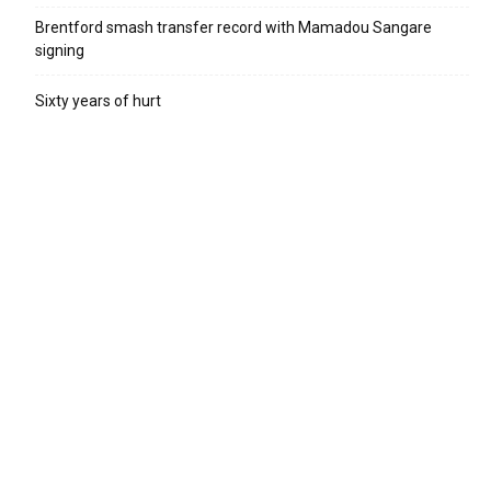
Brentford smash transfer record with Mamadou Sangare
signing
Sixty years of hurt