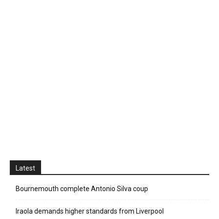
Latest
Bournemouth complete Antonio Silva coup
Iraola demands higher standards from Liverpool