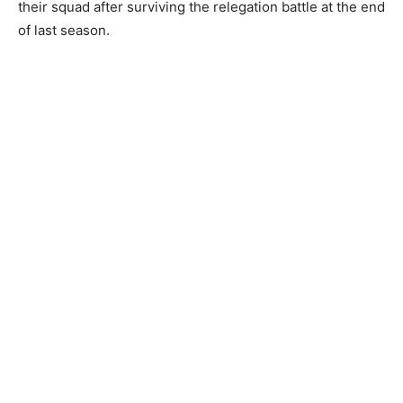
their squad after surviving the relegation battle at the end
of last season.