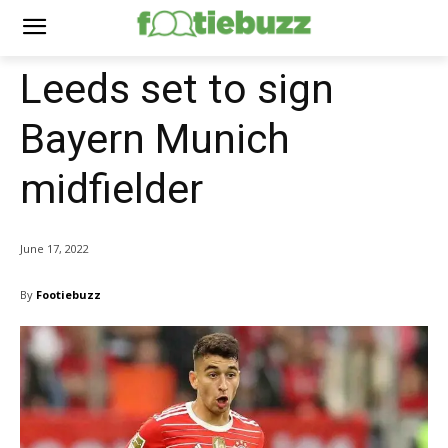
Leeds set to sign
Bayern Munich
midfielder
June 17, 2022
By
Footiebuzz