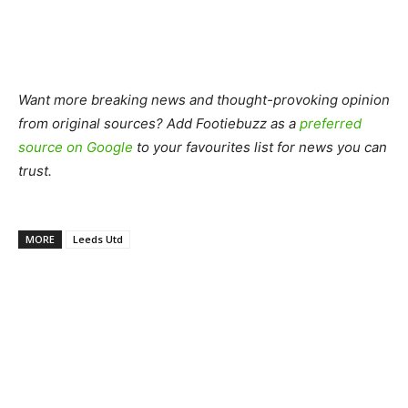
Want more breaking news and thought-provoking opinion
from original sources? Add Footiebuzz as a
preferred
source on Google
to your favourites list for news you can
trust.
MORE
Leeds Utd