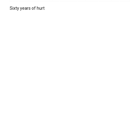
Sixty years of hurt