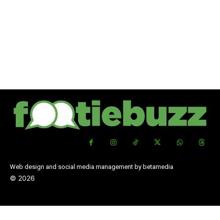
Web design and social media management by betamedia
©
2026