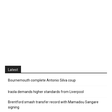
Latest
Bournemouth complete Antonio Silva coup
Iraola demands higher standards from Liverpool
Brentford smash transfer record with Mamadou Sangare
signing