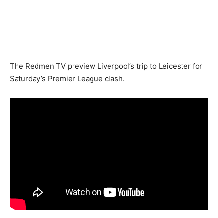
The Redmen TV preview Liverpool’s trip to Leicester for
Saturday’s Premier League clash.