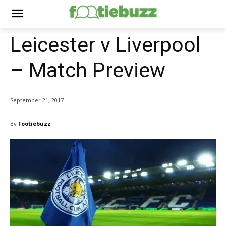
Leicester v Liverpool
– Match Preview
September 21, 2017
By
Footiebuzz