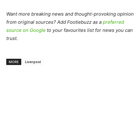
Want more breaking news and thought-provoking opinion
from original sources? Add Footiebuzz as a
preferred
source on Google
to your favourites list for news you can
trust.
MORE
Liverpool