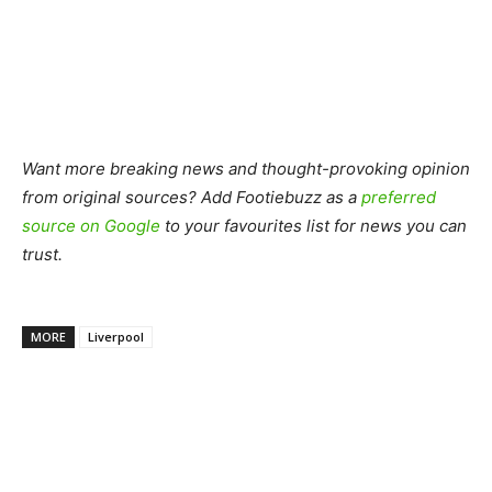
Want more breaking news and thought-provoking opinion
from original sources? Add Footiebuzz as a
preferred
source on Google
to your favourites list for news you can
trust.
MORE
Liverpool