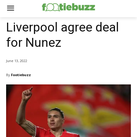
Liverpool agree deal
for Nunez
June 13, 2022
By
Footiebuzz