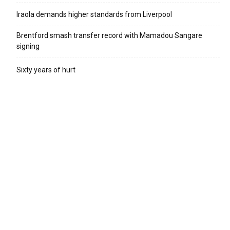
Iraola demands higher standards from Liverpool
Brentford smash transfer record with Mamadou Sangare
signing
Sixty years of hurt