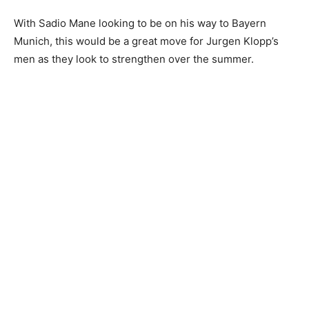
With Sadio Mane looking to be on his way to Bayern
Munich, this would be a great move for Jurgen Klopp’s
men as they look to strengthen over the summer.