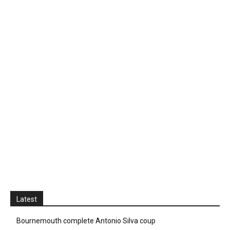
Latest
Bournemouth complete Antonio Silva coup