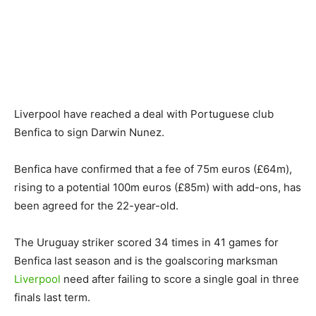
Liverpool have reached a deal with Portuguese club
Benfica to sign Darwin Nunez.
Benfica have confirmed that a fee of 75m euros (£64m),
rising to a potential 100m euros (£85m) with add-ons, has
been agreed for the 22-year-old.
The Uruguay striker scored 34 times in 41 games for
Benfica last season and is the goalscoring marksman
Liverpool
need after failing to score a single goal in three
finals last term.