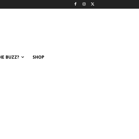
HE BUZZ?
SHOP