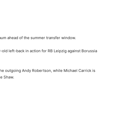
aum ahead of the summer transfer window.
old left-back in action for RB Leipzig against Borussia
 the outgoing Andy Robertson, while Michael Carrick is
ke Shaw.