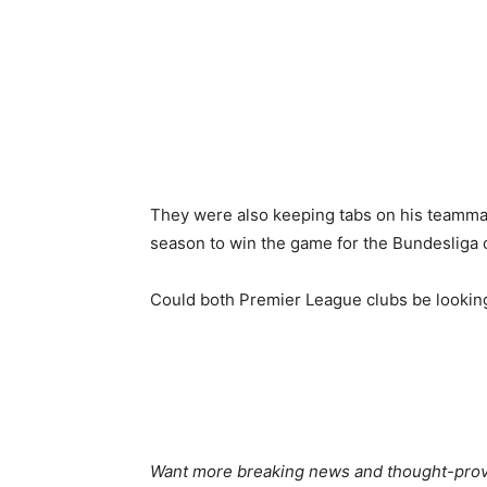
They were also keeping tabs on his teamma
season to win the game for the Bundesliga 
Could both Premier League clubs be lookin
Want more breaking news and thought-provo