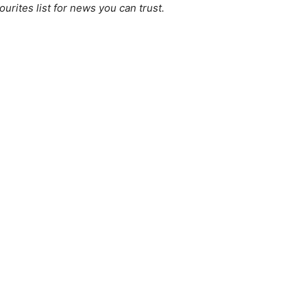
ourites list for news you can trust.