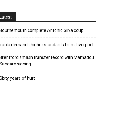
Latest
Bournemouth complete Antonio Silva coup
Iraola demands higher standards from Liverpool
Brentford smash transfer record with Mamadou
Sangare signing
Sixty years of hurt