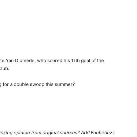
te Yan Diomede, who scored his 11th goal of the
club.
g for a double swoop this summer?
king opinion from original sources? Add Footiebuzz