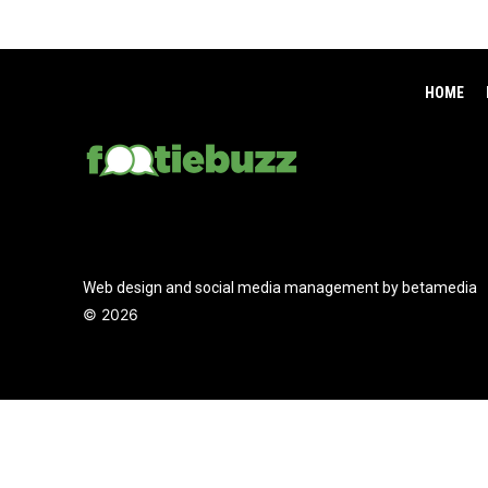
HOME
Web design and social media management by betamedia
©
2026