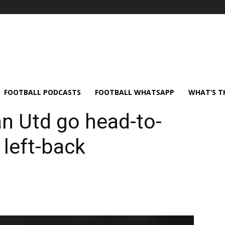
FOOTBALL PODCASTS
FOOTBALL WHATSAPP
WHAT’S T
n Utd go head-to-
left-back