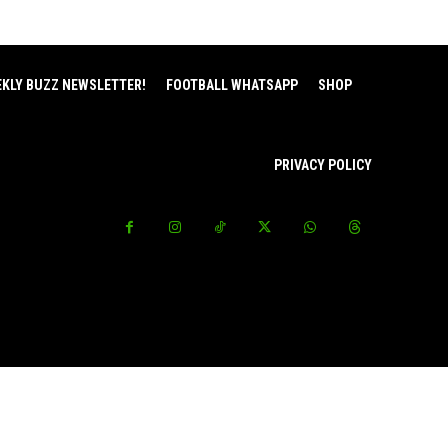
EKLY BUZZ NEWSLETTER!
FOOTBALL WHATSAPP
SHOP
PRIVACY POLICY