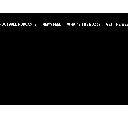
FOOTBALL PODCASTS
NEWS FEED
WHAT’S THE BUZZ?
GET THE WE