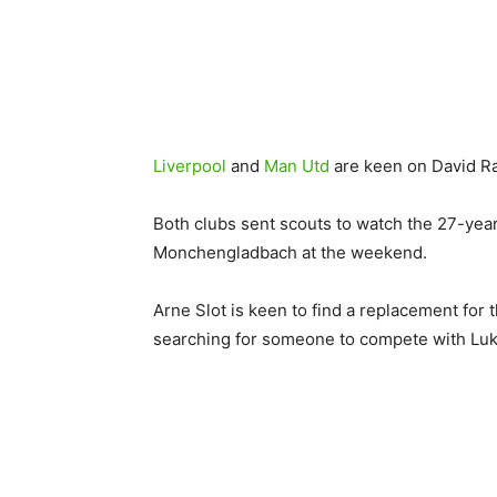
Liverpool
and
Man Utd
are keen on David R
Both clubs sent scouts to watch the 27-year-
Monchengladbach at the weekend.
Arne Slot is keen to find a replacement for
searching for someone to compete with Lu