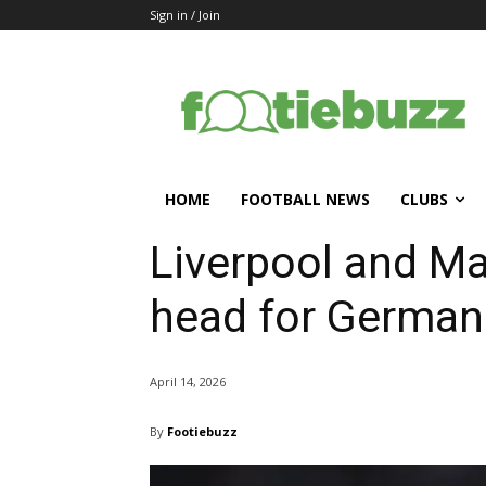
Sign in / Join
HOME
FOOTBALL NEWS
CLUBS
Liverpool and Ma
head for German 
April 14, 2026
By
Footiebuzz