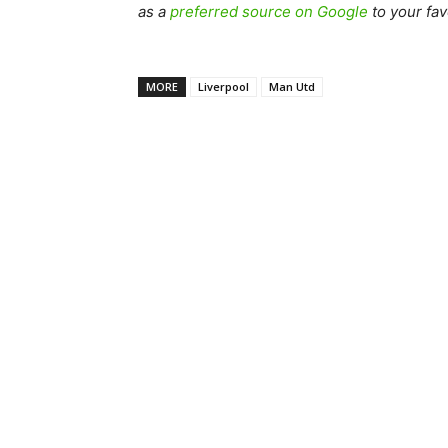
as a
preferred source on Google
to your fav
MORE
Liverpool
Man Utd