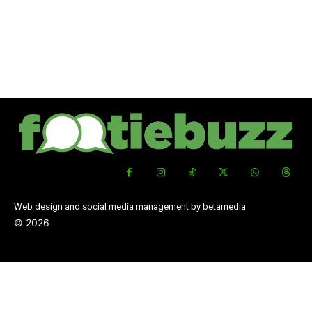
Web design and social media management by betamedia
©
2026