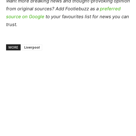
Want more breaking news and thought-provoking opinion
from original sources? Add Footiebuzz as a
preferred
source on Google
to your favourites list for news you can
trust.
MORE
Liverpool