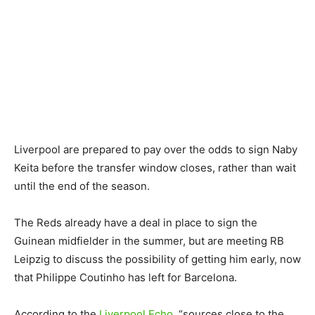
Liverpool are prepared to pay over the odds to sign Naby
Keita before the transfer window closes, rather than wait
until the end of the season.
The Reds already have a deal in place to sign the
Guinean midfielder in the summer, but are meeting RB
Leipzig to discuss the possibility of getting him early, now
that Philippe Coutinho has left for Barcelona.
According to the
Liverpool Echo
, “sources close to the