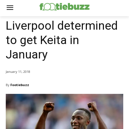
Liverpool determined
to get Keita in
January
January 11, 2018
By
Footiebuzz