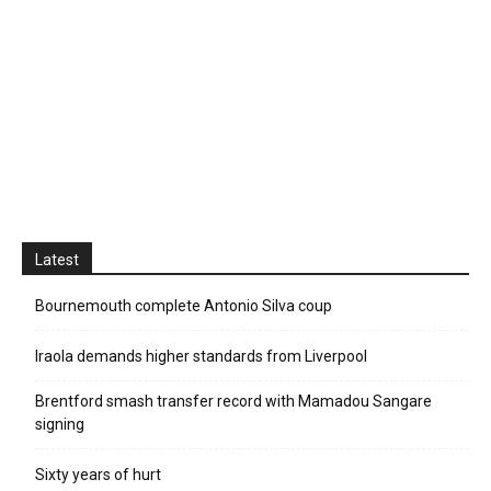
Latest
Bournemouth complete Antonio Silva coup
Iraola demands higher standards from Liverpool
Brentford smash transfer record with Mamadou Sangare
signing
Sixty years of hurt