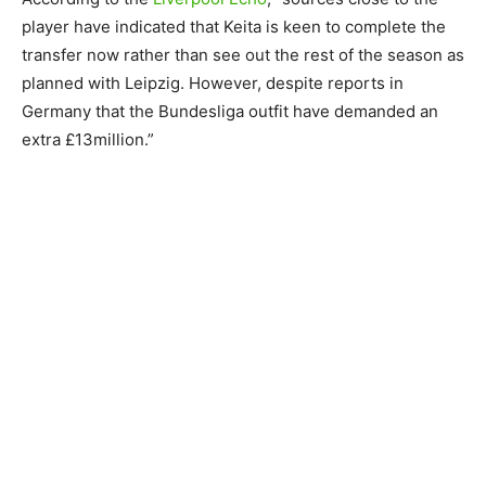
player have indicated that Keita is keen to complete the
transfer now rather than see out the rest of the season as
planned with Leipzig. However, despite reports in
Germany that the Bundesliga outfit have demanded an
extra £13million.”