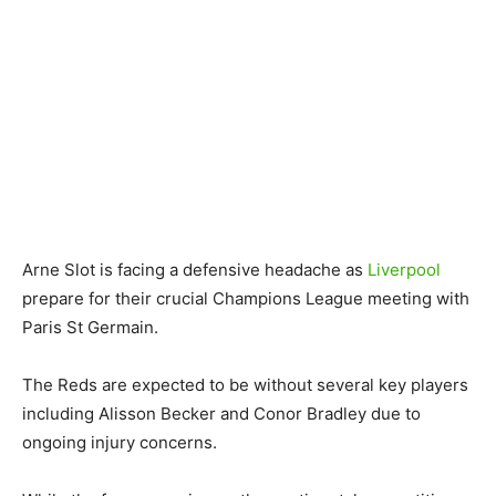
Arne Slot is facing a defensive headache as
Liverpool
prepare for their crucial Champions League meeting with
Paris St Germain.
The Reds are expected to be without several key players
including Alisson Becker and Conor Bradley due to
ongoing injury concerns.