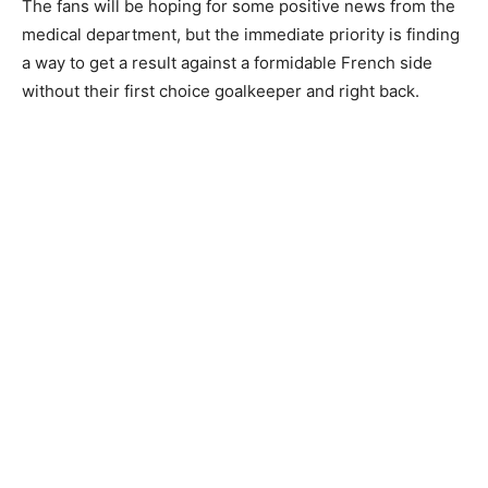
The fans will be hoping for some positive news from the
medical department, but the immediate priority is finding
a way to get a result against a formidable French side
without their first choice goalkeeper and right back.