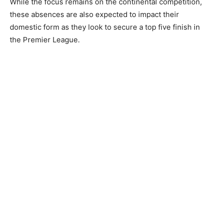
While the focus remains on the continental competition,
these absences are also expected to impact their
domestic form as they look to secure a top five finish in
the Premier League.