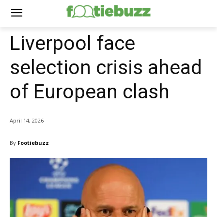
Liverpool face
selection crisis ahead
of European clash
April 14, 2026
By
Footiebuzz