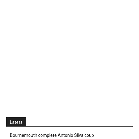
Latest
Bournemouth complete Antonio Silva coup