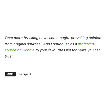
Want more breaking news and thought-provoking opinion
from original sources? Add Footiebuzz as a
preferred
source on Google
to your favourites list for news you can
trust.
MORE
Liverpool