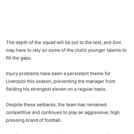
The depth of the squad will be put to the test, and Slot
may have to rely on some of the club’s younger talents to
fill the gaps.
Injury problems have been a persistent theme for
Liverpool this season, preventing the manager from
fielding his strongest eleven on a regular basis.
Despite these setbacks, the team has remained
competitive and continues to play an aggressive, high
pressing brand of football.