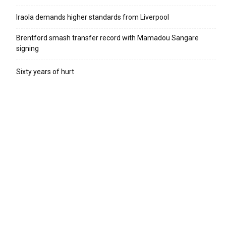
Iraola demands higher standards from Liverpool
Brentford smash transfer record with Mamadou Sangare
signing
Sixty years of hurt