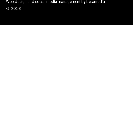
Web design and social media management by betamedia
©
2026