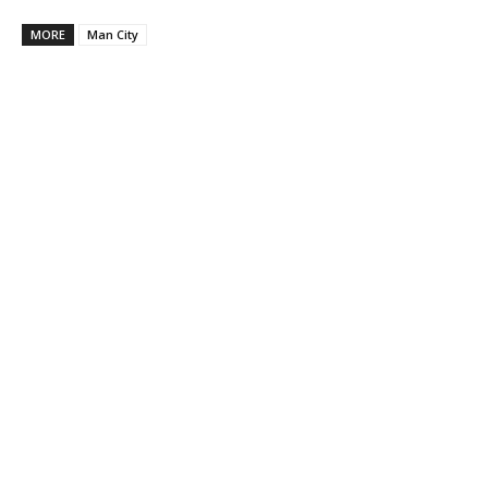
MORE
Man City