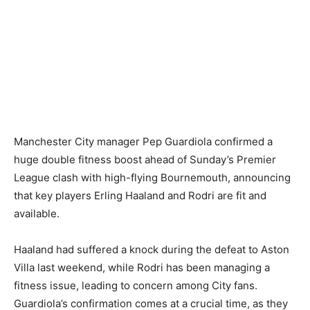
Manchester City manager Pep Guardiola confirmed a
huge double fitness boost ahead of Sunday’s Premier
League clash with high-flying Bournemouth, announcing
that key players Erling Haaland and Rodri are fit and
available.
Haaland had suffered a knock during the defeat to Aston
Villa last weekend, while Rodri has been managing a
fitness issue, leading to concern among City fans.
Guardiola’s confirmation comes at a crucial time, as they