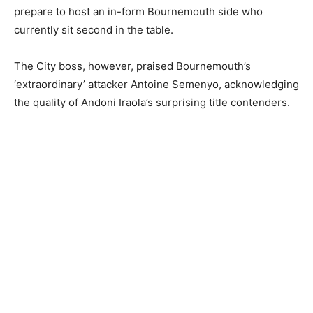
prepare to host an in-form Bournemouth side who
currently sit second in the table.
The City boss, however, praised Bournemouth’s
‘extraordinary’ attacker Antoine Semenyo, acknowledging
the quality of Andoni Iraola’s surprising title contenders.