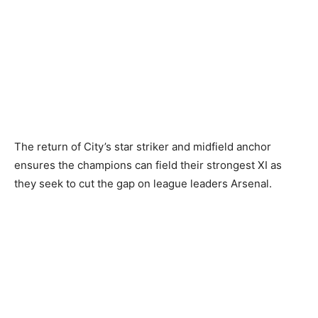
The return of City’s star striker and midfield anchor
ensures the champions can field their strongest XI as
they seek to cut the gap on league leaders Arsenal.