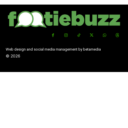
Web design and social media management by betamedia
©
2026