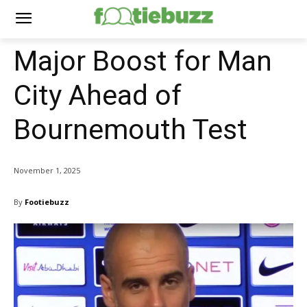
Major Boost for Man
City Ahead of
Bournemouth Test
November 1, 2025
By
Footiebuzz