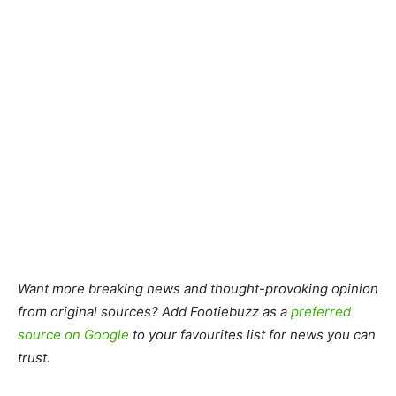
Want more breaking news and thought-provoking opinion
from original sources? Add Footiebuzz as a
preferred
source on Google
to your favourites list for news you can
trust.