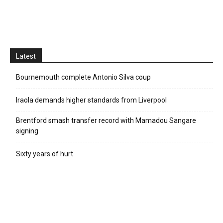
Latest
Bournemouth complete Antonio Silva coup
Iraola demands higher standards from Liverpool
Brentford smash transfer record with Mamadou Sangare
signing
Sixty years of hurt