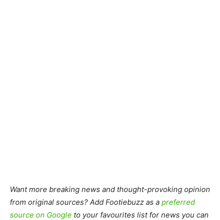
Want more breaking news and thought-provoking opinion
from original sources? Add Footiebuzz as a
preferred
source on Google
to your favourites list for news you can