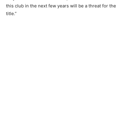
this club in the next few years will be a threat for the
title.”