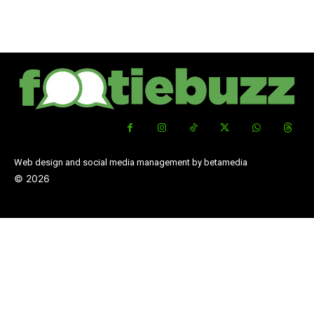
Web design and social media management by betamedia
©
2026