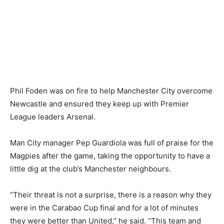
Phil Foden was on fire to help Manchester City overcome
Newcastle and ensured they keep up with Premier
League leaders Arsenal.
Man City manager Pep Guardiola was full of praise for the
Magpies after the game, taking the opportunity to have a
little dig at the club’s Manchester neighbours.
“Their threat is not a surprise, there is a reason why they
were in the Carabao Cup final and for a lot of minutes
they were better than United,” he said. “This team and