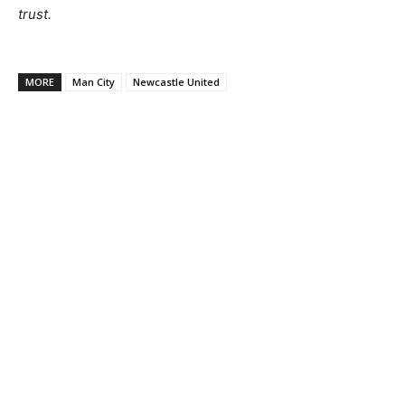
trust.
MORE
Man City
Newcastle United