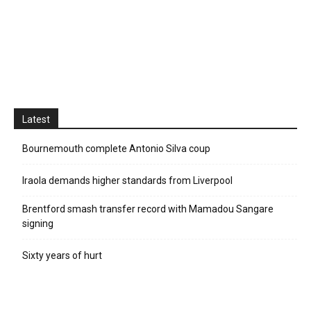
Latest
Bournemouth complete Antonio Silva coup
Iraola demands higher standards from Liverpool
Brentford smash transfer record with Mamadou Sangare
signing
Sixty years of hurt