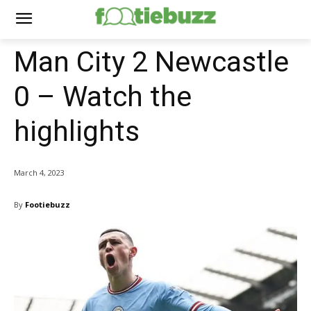
Man City 2 Newcastle
0 – Watch the
highlights
March 4, 2023
By
Footiebuzz