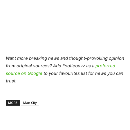
Want more breaking news and thought-provoking opinion
from original sources? Add Footiebuzz as a
preferred
source on Google
to your favourites list for news you can
trust.
MORE
Man City