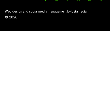
Web design and social media management by betamedia
©
2026