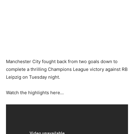
Manchester City fought back from two goals down to
complete a thrilling Champions League victory against RB
Leipzig on Tuesday night.
Watch the highlights here…