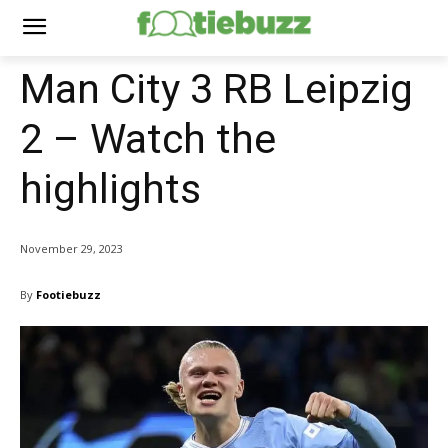
Man City 3 RB Leipzig
2 – Watch the
highlights
November 29, 2023
By
Footiebuzz