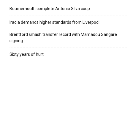
Bournemouth complete Antonio Silva coup
Iraola demands higher standards from Liverpool
Brentford smash transfer record with Mamadou Sangare
signing
Sixty years of hurt