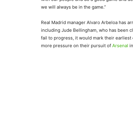
we will always be in the game.”
Real Madrid manager Alvaro Arbeloa has arr
including Jude Bellingham, who has been cle
fail to progress, it would mark their earlies
more pressure on their pursuit of
Arsenal
in