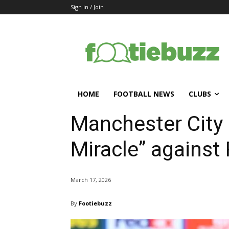
Sign in / Join
HOME
FOOTBALL NEWS
CLUBS
Manchester City 
Miracle” against
March 17, 2026
By
Footiebuzz