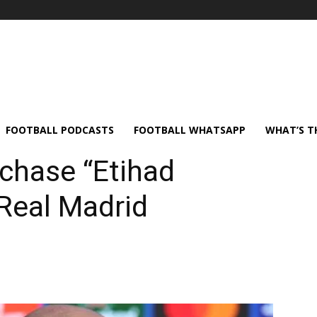
FOOTBALL PODCASTS
FOOTBALL WHATSAPP
WHAT’S T
chase “Etihad
 Real Madrid