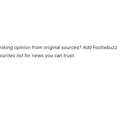
king opinion from original sources? Add Footiebuzz
ourites list for news you can trust.