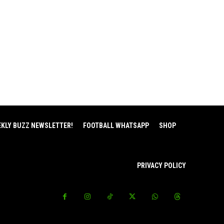
EKLY BUZZ NEWSLETTER!
FOOTBALL WHATSAPP
SHOP
PRIVACY POLICY