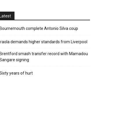
Latest
Bournemouth complete Antonio Silva coup
Iraola demands higher standards from Liverpool
Brentford smash transfer record with Mamadou
Sangare signing
Sixty years of hurt