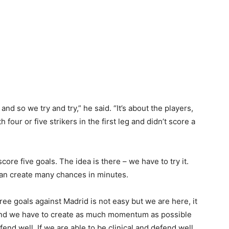
nd so we try and try,” he said. “It’s about the players,
 four or five strikers in the first leg and didn’t score a
ore five goals. The idea is there – we have to try it.
can create many chances in minutes.
ee goals against Madrid is not easy but we are here, it
 and we have to create as much momentum as possible
nd well. If we are able to be clinical and defend well,