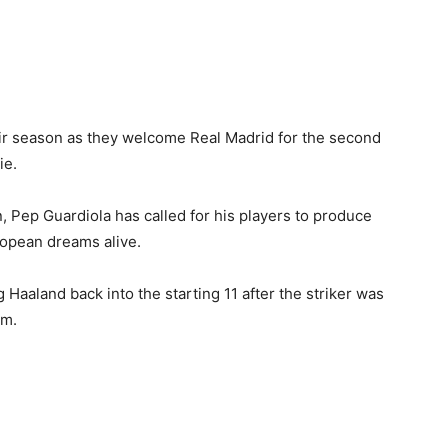
heir season as they welcome Real Madrid for the second
ie.
ain, Pep Guardiola has called for his players to produce
ropean dreams alive.
Haaland back into the starting 11 after the striker was
am.