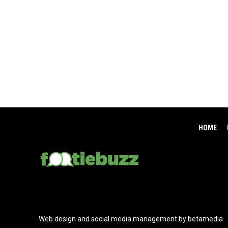
HOME
Web design and social media management by betamedia