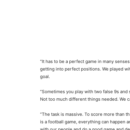
“It has to be a perfect game in many senses a
getting into perfect positions. We played with
goal.
“Sometimes you play with two false 9s and sc
Not too much different things needed. We 
“The task is massive. To score more than thr
is a football game, everything can happen
with our people and do a good game and defe