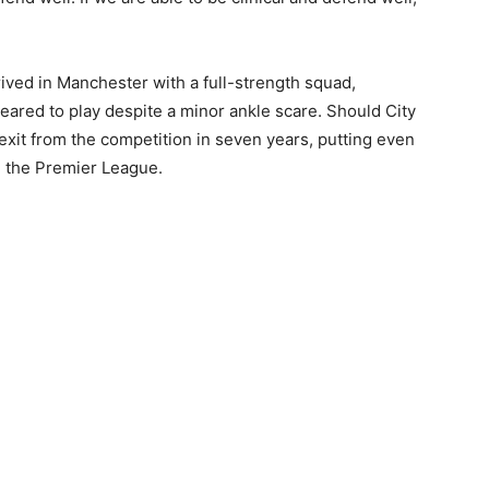
ived in Manchester with a full-strength squad,
ared to play despite a minor ankle scare. Should City
t exit from the competition in seven years, putting even
 the Premier League.