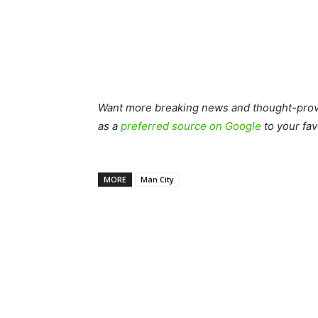
Want more breaking news and thought-provo
as a
preferred source on Google
to your fav
MORE
Man City