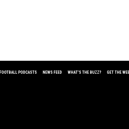
FOOTBALL PODCASTS
NEWS FEED
WHAT’S THE BUZZ?
GET THE WE