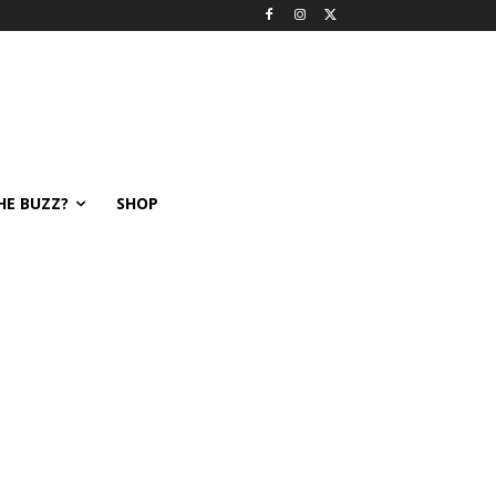
HE BUZZ?
SHOP