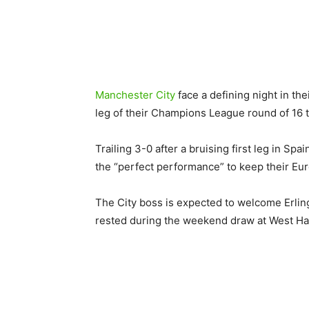
Manchester City
face a defining night in t
leg of their Champions League round of 16 t
Trailing 3-0 after a bruising first leg in Sp
the “perfect performance” to keep their Eu
The City boss is expected to welcome Erling 
rested during the weekend draw at West H