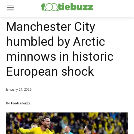
Manchester City
humbled by Arctic
minnows in historic
European shock
January 21, 2026
By
Footiebuzz