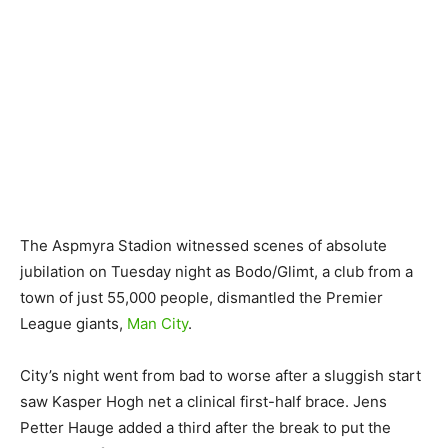
The Aspmyra Stadion witnessed scenes of absolute
jubilation on Tuesday night as Bodo/Glimt, a club from a
town of just 55,000 people, dismantled the Premier
League giants,
Man City
.
City’s night went from bad to worse after a sluggish start
saw Kasper Hogh net a clinical first-half brace. Jens
Petter Hauge added a third after the break to put the