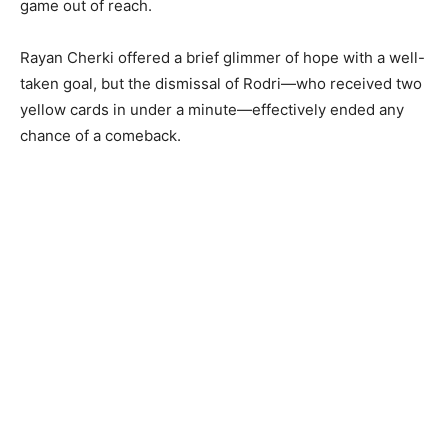
game out of reach.
Rayan Cherki offered a brief glimmer of hope with a well-
taken goal, but the dismissal of Rodri—who received two
yellow cards in under a minute—effectively ended any
chance of a comeback.