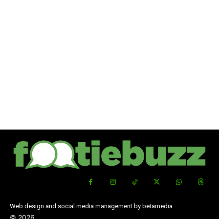
Web design and social media management by betamedia
©
2026