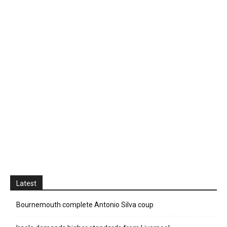
Latest
Bournemouth complete Antonio Silva coup