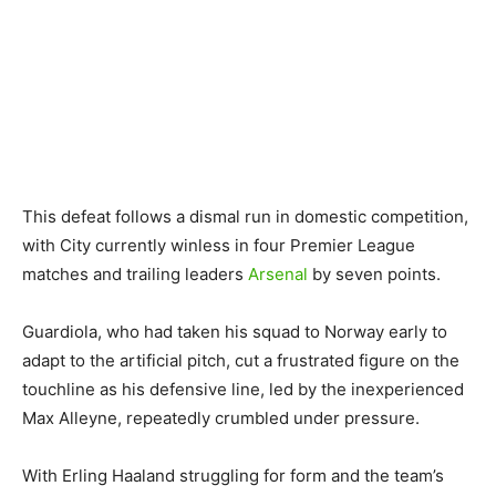
This defeat follows a dismal run in domestic competition,
with City currently winless in four Premier League
matches and trailing leaders
Arsenal
by seven points.
Guardiola, who had taken his squad to Norway early to
adapt to the artificial pitch, cut a frustrated figure on the
touchline as his defensive line, led by the inexperienced
Max Alleyne, repeatedly crumbled under pressure.
With Erling Haaland struggling for form and the team’s