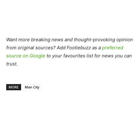
Want more breaking news and thought-provoking opinion
from original sources? Add Footiebuzz as a
preferred
source on Google
to your favourites list for news you can
trust.
MORE
Man City