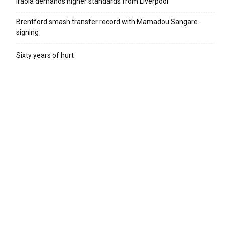
Iraola demands higher standards from Liverpool
Brentford smash transfer record with Mamadou Sangare
signing
Sixty years of hurt