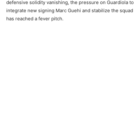
defensive solidity vanishing, the pressure on Guardiola to
integrate new signing Marc Guehi and stabilize the squad
has reached a fever pitch.