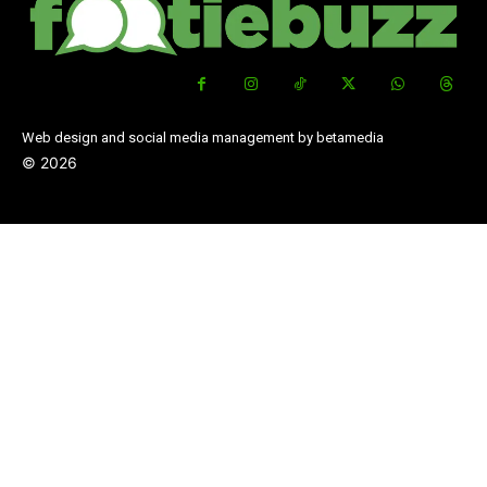
Web design and social media management by betamedia
©
2026