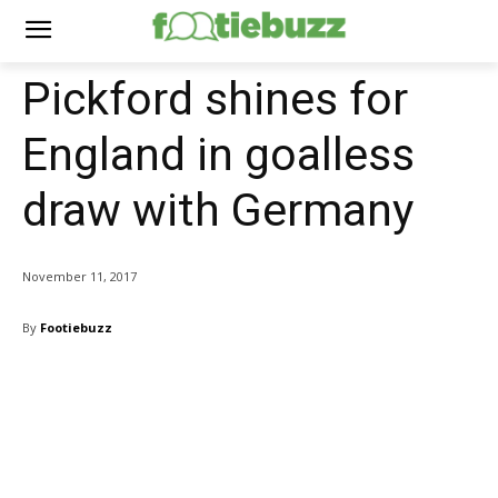
Pickford shines for
England in goalless
draw with Germany
November 11, 2017
By
Footiebuzz