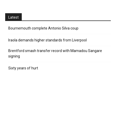
Latest
Bournemouth complete Antonio Silva coup
Iraola demands higher standards from Liverpool
Brentford smash transfer record with Mamadou Sangare
signing
Sixty years of hurt