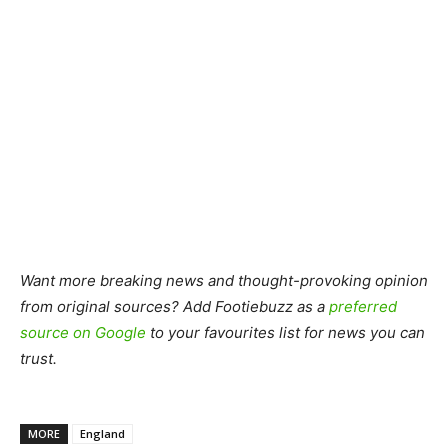
Want more breaking news and thought-provoking opinion
from original sources? Add Footiebuzz as a
preferred
source on Google
to your favourites list for news you can
trust.
MORE
England