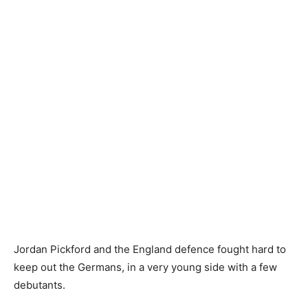
Jordan Pickford and the England defence fought hard to
keep out the Germans, in a very young side with a few
debutants.