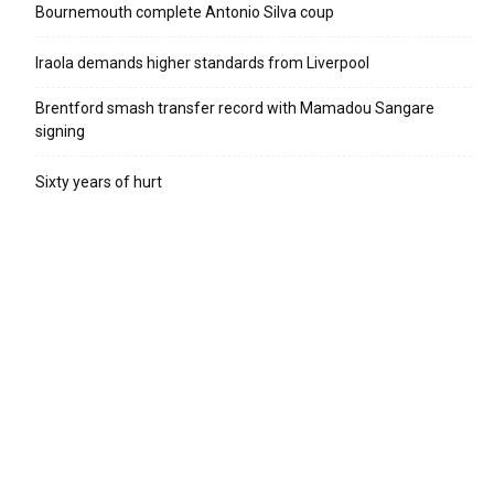
Bournemouth complete Antonio Silva coup
Iraola demands higher standards from Liverpool
Brentford smash transfer record with Mamadou Sangare
signing
Sixty years of hurt