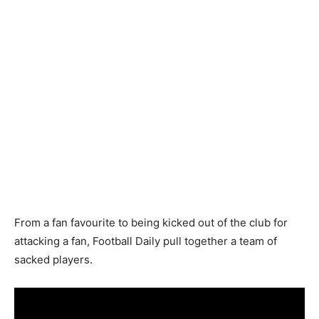
From a fan favourite to being kicked out of the club for
attacking a fan, Football Daily pull together a team of
sacked players.