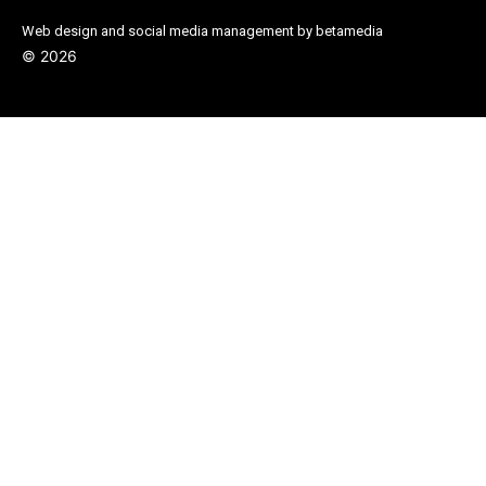
Web design and social media management by betamedia
©
2026