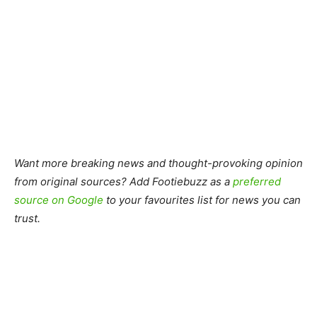
Want more breaking news and thought-provoking opinion
from original sources? Add Footiebuzz as a
preferred
source on Google
to your favourites list for news you can
trust.