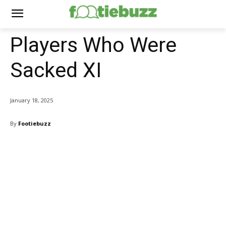
Players Who Were
Sacked XI
January 18, 2025
By
Footiebuzz