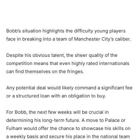
Bobb’s situation highlights the difficulty young players
face in breaking into a team of Manchester City’s caliber.
Despite his obvious talent, the sheer quality of the
competition means that even highly rated internationals
can find themselves on the fringes.
Any potential deal would likely command a significant fee
or a structured loan with an obligation to buy.
For Bobb, the next few weeks will be crucial in
determining his long-term future. A move to Palace or
Fulham would offer the chance to showcase his skills on
a weekly basis and secure his place in the national team