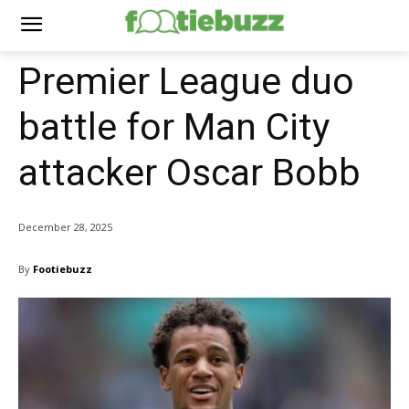
Premier League duo
battle for Man City
attacker Oscar Bobb
December 28, 2025
By
Footiebuzz