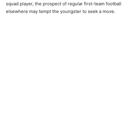
squad player, the prospect of regular first-team football
elsewhere may tempt the youngster to seek a move.