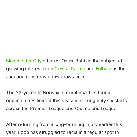
Manchester City
attacker Oscar Bobb is the subject of
growing interest from
Crystal Palace
and
Fulham
as the
January transfer window draws near.
The 22-year-old Norway international has found
opportunities limited this season, making only six starts
across the Premier League and Champions League.
After returning from a long-term leg injury earlier this
year, Bobb has struggled to reclaim a regular spot in