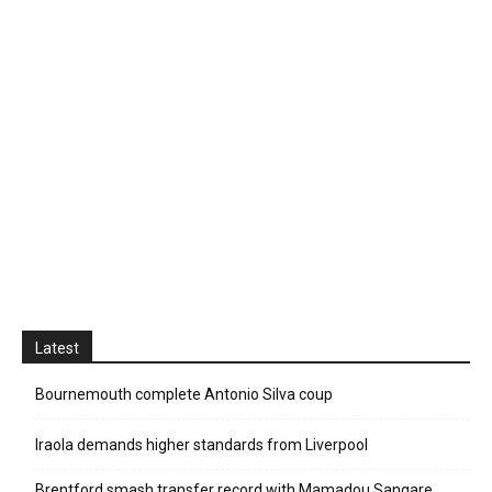
Latest
Bournemouth complete Antonio Silva coup
Iraola demands higher standards from Liverpool
Brentford smash transfer record with Mamadou Sangare