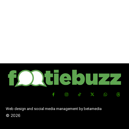
Web design and social media management by betamedia
©
2026