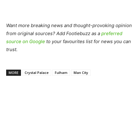
Want more breaking news and thought-provoking opinion
from original sources? Add Footiebuzz as a
preferred
source on Google
to your favourites list for news you can
trust.
MORE
Crystal Palace
Fulham
Man City