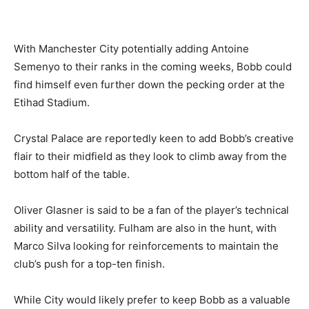
With Manchester City potentially adding Antoine
Semenyo to their ranks in the coming weeks, Bobb could
find himself even further down the pecking order at the
Etihad Stadium.
Crystal Palace are reportedly keen to add Bobb’s creative
flair to their midfield as they look to climb away from the
bottom half of the table.
Oliver Glasner is said to be a fan of the player’s technical
ability and versatility. Fulham are also in the hunt, with
Marco Silva looking for reinforcements to maintain the
club’s push for a top-ten finish.
While City would likely prefer to keep Bobb as a valuable