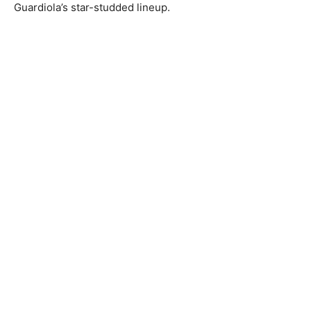
Guardiola’s star-studded lineup.