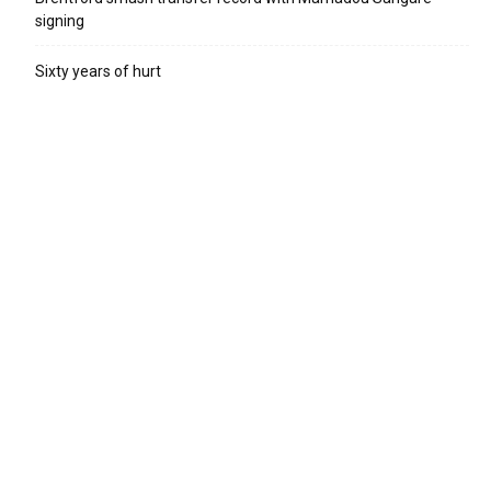
signing
Sixty years of hurt