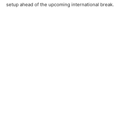
setup ahead of the upcoming international break.