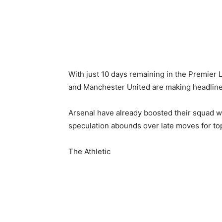
With just 10 days remaining in the Premier 
and Manchester United are making headlines 
Arsenal have already boosted their squad w
speculation abounds over late moves for top
The Athletic