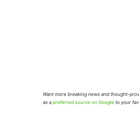
Want more breaking news and thought-provo
as a
preferred source on Google
to your fav