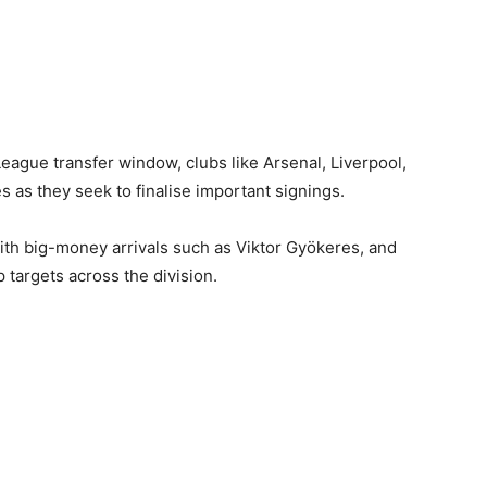
League transfer window, clubs like Arsenal, Liverpool,
as they seek to finalise important signings.
ith big-money arrivals such as Viktor Gyökeres, and
 targets across the division.