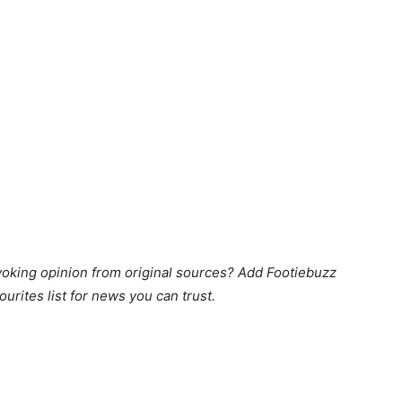
king opinion from original sources? Add Footiebuzz
ourites list for news you can trust.