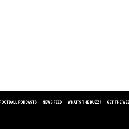
FOOTBALL PODCASTS
NEWS FEED
WHAT’S THE BUZZ?
GET THE WE