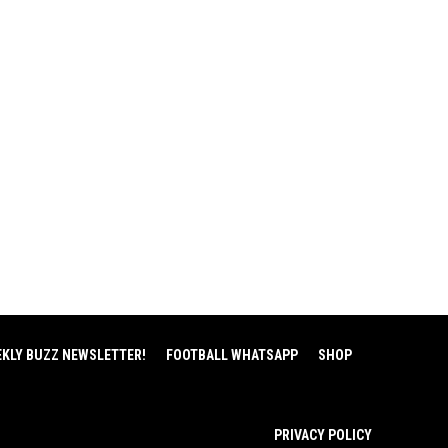
EKLY BUZZ NEWSLETTER!
FOOTBALL WHATSAPP
SHOP
PRIVACY POLICY