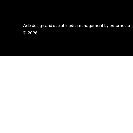
Web design and social media management by betamedia
©
2026