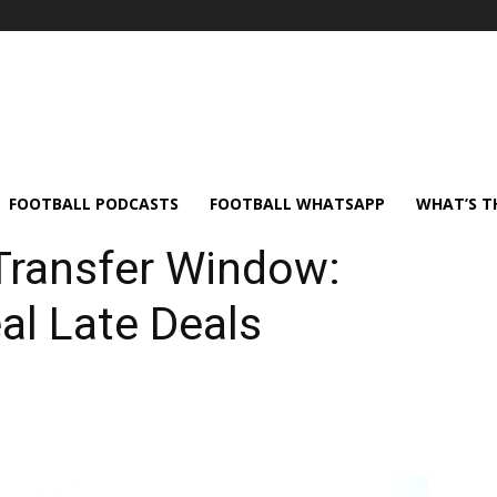
FOOTBALL PODCASTS
FOOTBALL WHATSAPP
WHAT’S T
Transfer Window:
al Late Deals