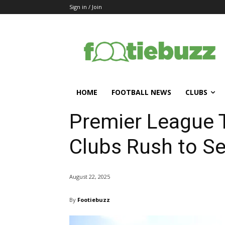
Sign in / Join
HOME
FOOTBALL NEWS
CLUBS
Premier League 
Clubs Rush to Se
August 22, 2025
By
Footiebuzz