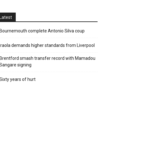
Latest
Bournemouth complete Antonio Silva coup
Iraola demands higher standards from Liverpool
Brentford smash transfer record with Mamadou
Sangare signing
Sixty years of hurt