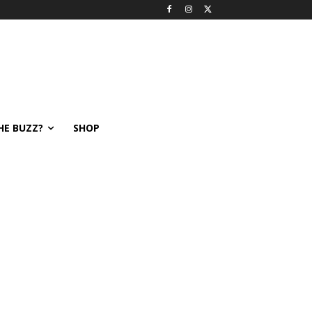
HE BUZZ?
SHOP