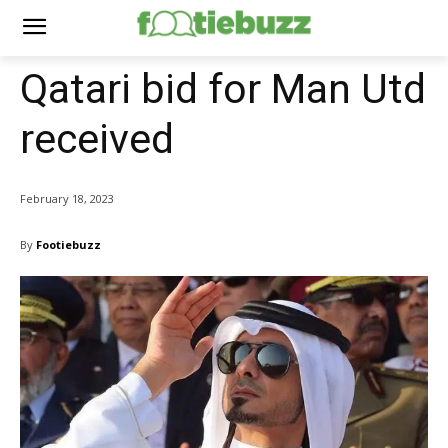
Qatari bid for Man Utd
received
February 18, 2023
By
Footiebuzz