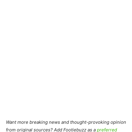
Want more breaking news and thought-provoking opinion
from original sources? Add Footiebuzz as a
preferred