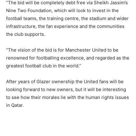
“The bid will be completely debt free via Sheikh Jassim’s
Nine Two Foundation, which will look to invest in the
football teams, the training centre, the stadium and wider
infrastructure, the fan experience and the communities
the club supports.
“The vision of the bid is for Manchester United to be
renowned for footballing excellence, and regarded as the
greatest football club in the world.”
After years of Glazer ownership the United fans will be
looking forward to new owners, but it will be interesting
to see how their morales lie with the human rights issues
in Qatar.