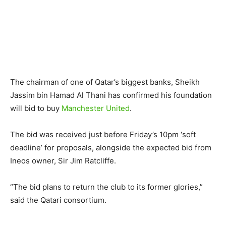
The chairman of one of Qatar’s biggest banks, Sheikh
Jassim bin Hamad Al Thani has confirmed his foundation
will bid to buy
Manchester United
.
The bid was received just before Friday’s 10pm ‘soft
deadline’ for proposals, alongside the expected bid from
Ineos owner, Sir Jim Ratcliffe.
“The bid plans to return the club to its former glories,”
said the Qatari consortium.