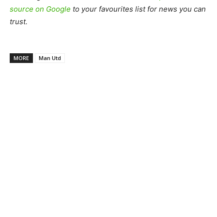
source on Google
to your favourites list for news you can
trust.
MORE
Man Utd