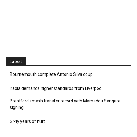
Latest
Bournemouth complete Antonio Silva coup
Iraola demands higher standards from Liverpool
Brentford smash transfer record with Mamadou Sangare
signing
Sixty years of hurt