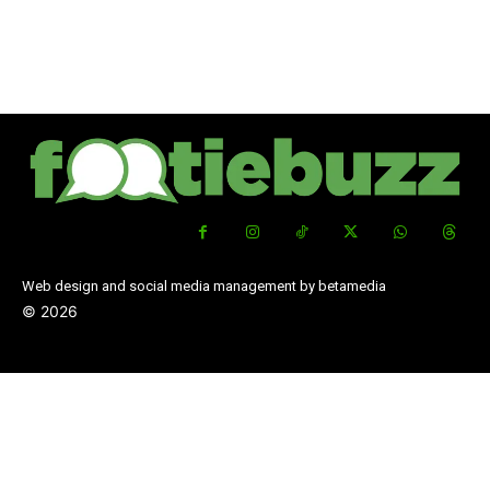
Web design and social media management by betamedia
©
2026