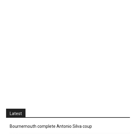
Latest
Bournemouth complete Antonio Silva coup