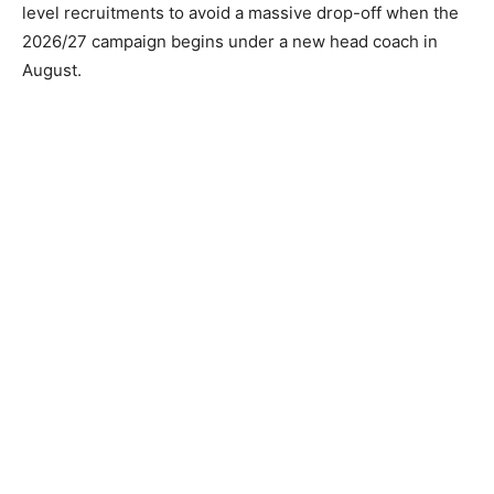
level recruitments to avoid a massive drop-off when the
2026/27 campaign begins under a new head coach in
August.