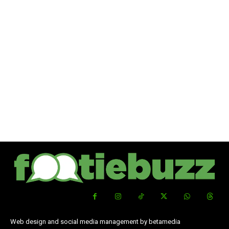
Web design and social media management by betamedia