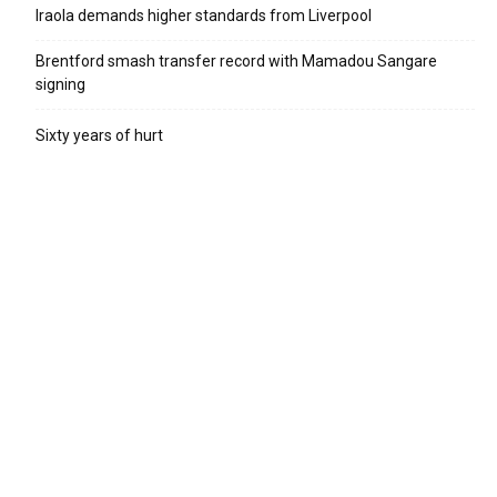
Iraola demands higher standards from Liverpool
Brentford smash transfer record with Mamadou Sangare
signing
Sixty years of hurt