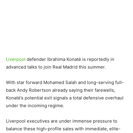
Liverpool
defender Ibrahima Konaté is reportedly in
advanced talks to join Real Madrid this summer.
With star forward Mohamed Salah and long-serving full-
back Andy Robertson already saying their farewells,
Konaté’s potential exit signals a total defensive overhaul
under the incoming regime.
Liverpool executives are under immense pressure to
balance these high-profile sales with immediate, elite-