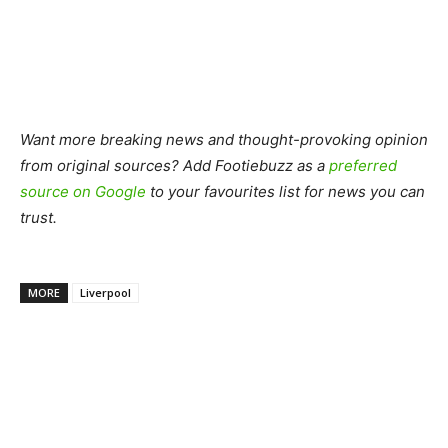
Want more breaking news and thought-provoking opinion
from original sources? Add Footiebuzz as a
preferred
source on Google
to your favourites list for news you can
trust.
MORE
Liverpool