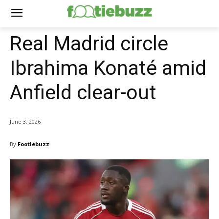
Real Madrid circle
Ibrahima Konaté amid
Anfield clear-out
June 3, 2026
By
Footiebuzz