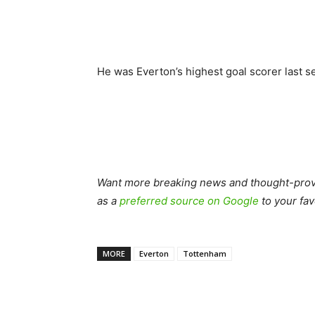
He was Everton’s highest goal scorer last s
Want more breaking news and thought-provo
as a
preferred source on Google
to your fav
MORE
Everton
Tottenham