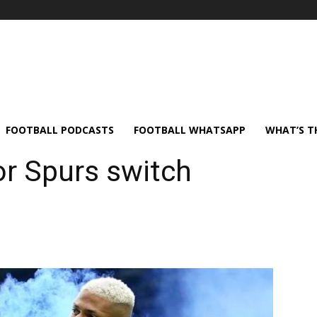
FOOTBALL PODCASTS
FOOTBALL WHATSAPP
WHAT’S T
or Spurs switch