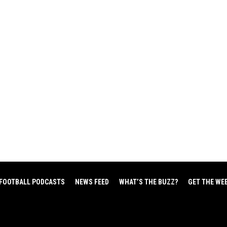
FOOTBALL PODCASTS
NEWS FEED
WHAT’S THE BUZZ?
GET THE WE