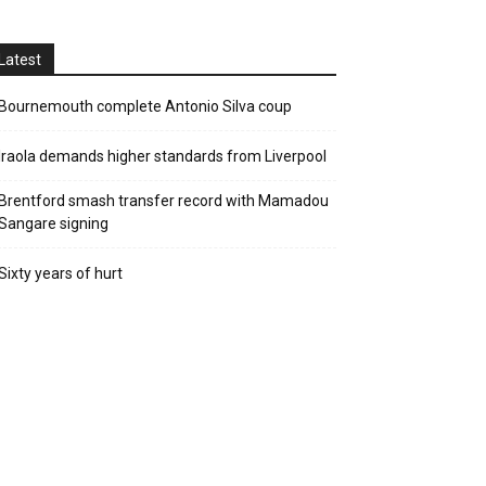
Latest
Bournemouth complete Antonio Silva coup
Iraola demands higher standards from Liverpool
Brentford smash transfer record with Mamadou
Sangare signing
Sixty years of hurt