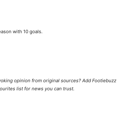
eason with 10 goals.
king opinion from original sources? Add Footiebuzz
ourites list for news you can trust.