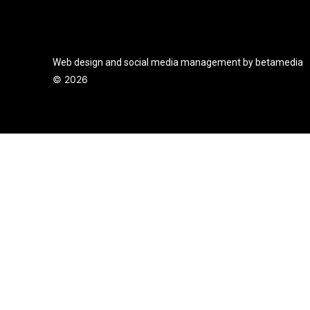
Web design and social media management by betamedia
©
2026