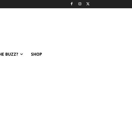
HE BUZZ?
SHOP