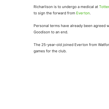
Richarlison is to undergo a medical at
Tott
to sign the forward from
Everton
.
Personal terms have already been agreed wit
Goodison to an end.
The 25-year-old joined Everton from Watfor
games for the club.