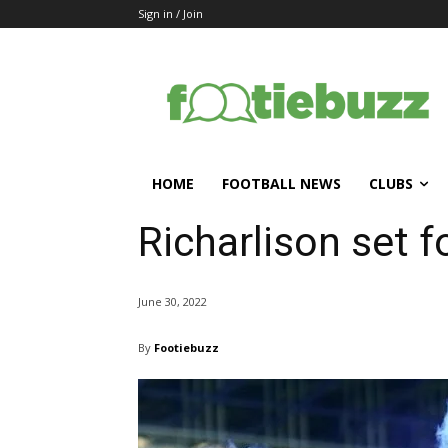
Sign in / Join
HOME
FOOTBALL NEWS
CLUBS
Richarlison set f
June 30, 2022
By
Footiebuzz