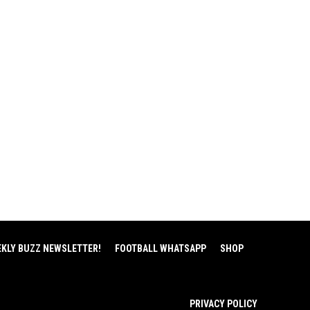
EKLY BUZZ NEWSLETTER!
FOOTBALL WHATSAPP
SHOP
PRIVACY POLICY