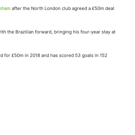
enham
after the North London club agreed a £50m deal
h the Brazilian forward, bringing his four-year stay at
d for £50m in 2018 and has scored 53 goals in 152