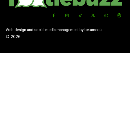
Web design and social media management by betamedia
©
2026