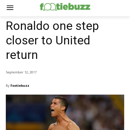
Ronaldo one step
closer to United
return
September 12, 2017
By
Footiebuzz