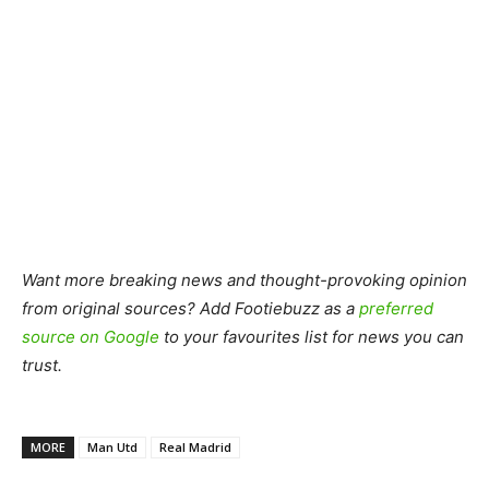
Want more breaking news and thought-provoking opinion
from original sources? Add Footiebuzz as a
preferred
source on Google
to your favourites list for news you can
trust.
MORE
Man Utd
Real Madrid