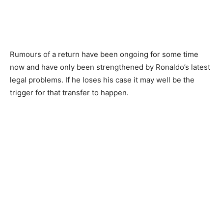
Rumours of a return have been ongoing for some time
now and have only been strengthened by Ronaldo’s latest
legal problems. If he loses his case it may well be the
trigger for that transfer to happen.