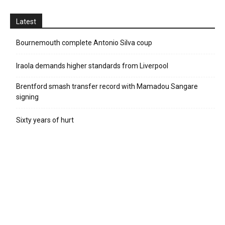
Latest
Bournemouth complete Antonio Silva coup
Iraola demands higher standards from Liverpool
Brentford smash transfer record with Mamadou Sangare
signing
Sixty years of hurt