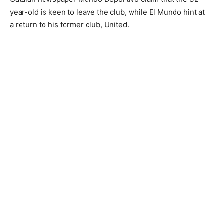
year-old is keen to leave the club, while El Mundo hint at
a return to his former club, United.