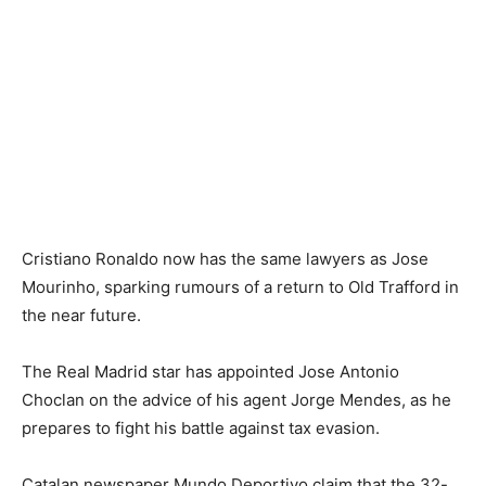
Cristiano Ronaldo now has the same lawyers as Jose
Mourinho, sparking rumours of a return to Old Trafford in
the near future.
The Real Madrid star has appointed Jose Antonio
Choclan on the advice of his agent Jorge Mendes, as he
prepares to fight his battle against tax evasion.
Catalan newspaper Mundo Deportivo claim that the 32-