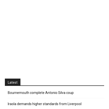
Latest
Bournemouth complete Antonio Silva coup
Iraola demands higher standards from Liverpool