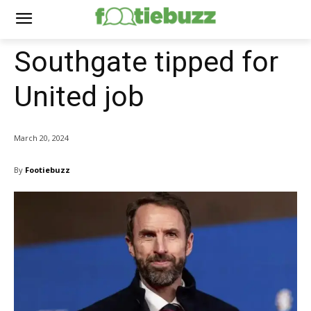
Southgate tipped for
United job
March 20, 2024
By
Footiebuzz