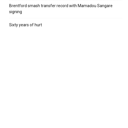
Brentford smash transfer record with Mamadou Sangare
signing
Sixty years of hurt