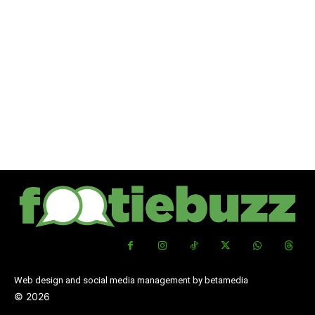
Web design and social media management by betamedia
©
2026