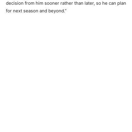
decision from him sooner rather than later, so he can plan
for next season and beyond.”