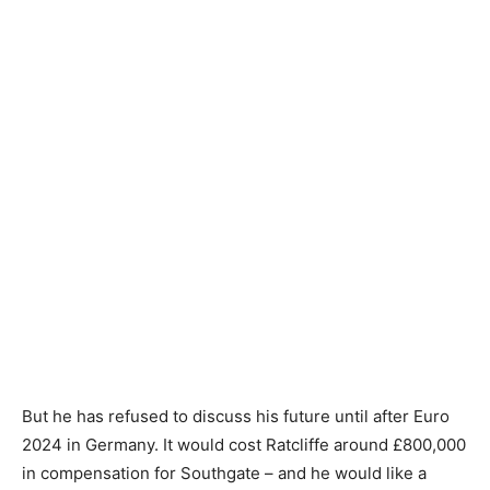
But he has refused to discuss his future until after Euro
2024 in Germany. It would cost Ratcliffe around £800,000
in compensation for Southgate – and he would like a