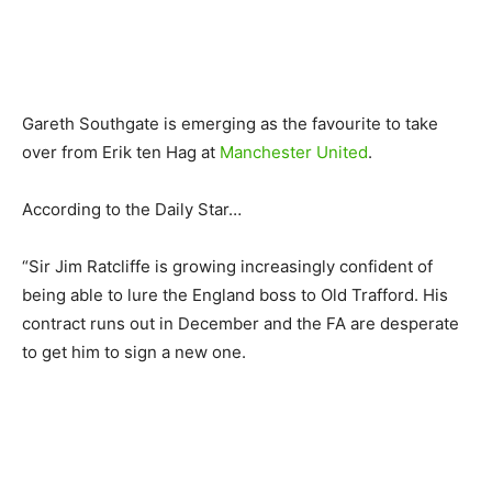
Gareth Southgate is emerging as the favourite to take
over from Erik ten Hag at
Manchester United
.
According to the Daily Star…
“Sir Jim Ratcliffe is growing increasingly confident of
being able to lure the England boss to Old Trafford. His
contract runs out in December and the FA are desperate
to get him to sign a new one.