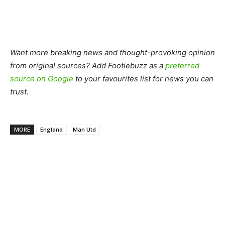
Want more breaking news and thought-provoking opinion
from original sources? Add Footiebuzz as a
preferred
source on Google
to your favourites list for news you can
trust.
MORE
England
Man Utd