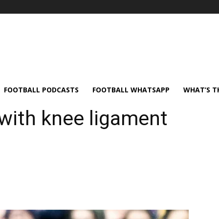
FOOTBALL PODCASTS
FOOTBALL WHATSAPP
WHAT’S T
 with knee ligament