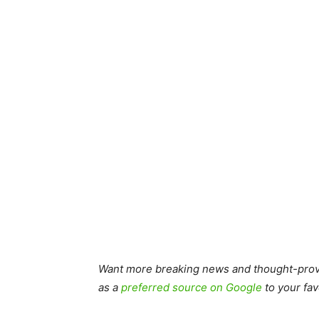
Want more breaking news and thought-provo
as a
preferred source on Google
to your fav