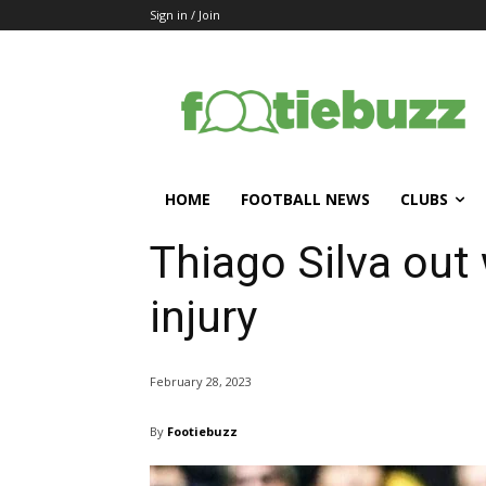
Sign in / Join
HOME
FOOTBALL NEWS
CLUBS
Thiago Silva out
injury
February 28, 2023
By
Footiebuzz