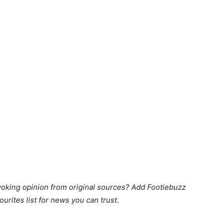
king opinion from original sources? Add Footiebuzz
ourites list for news you can trust.