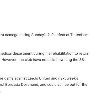
ment damage during Sunday’s 2-0 defeat at Tottenham
 medical department during his rehabilitation to return
a. However, the club have not said how long the 38-
ue game against Leeds United and next week’s
t Borussia Dortmund, and could still be out for the
.