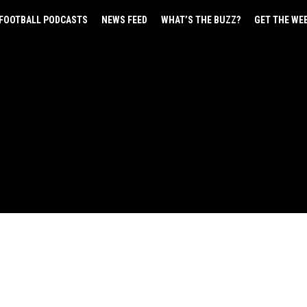
FOOTBALL PODCASTS
NEWS FEED
WHAT’S THE BUZZ?
GET THE WE