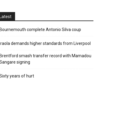
Latest
Bournemouth complete Antonio Silva coup
Iraola demands higher standards from Liverpool
Brentford smash transfer record with Mamadou
Sangare signing
Sixty years of hurt