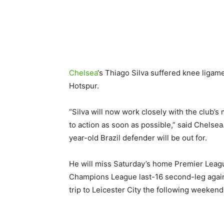
Chelsea
‘s Thiago Silva suffered knee liga
Hotspur.
“Silva will now work closely with the club’s
to action as soon as possible,” said Chelse
year-old Brazil defender will be out for.
He will miss Saturday’s home Premier Leag
Champions League last-16 second-leg agains
trip to Leicester City the following weekend