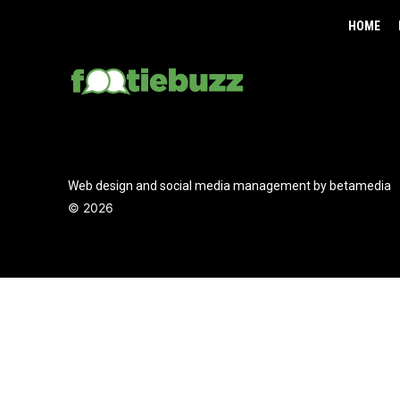
HOME
Web design and social media management by betamedia
©
2026