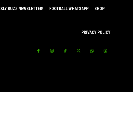
EKLY BUZZ NEWSLETTER!
FOOTBALL WHATSAPP
SHOP
PRIVACY POLICY