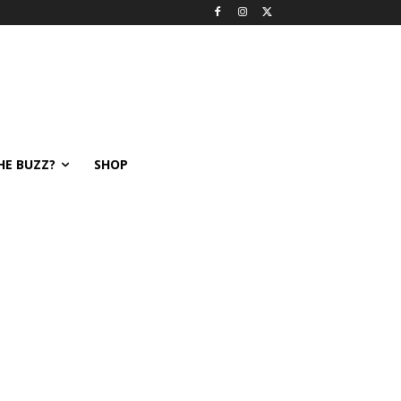
HE BUZZ?
SHOP