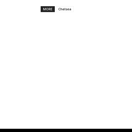
MORE
Chelsea