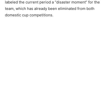
labeled the current period a “disaster moment” for the
team, which has already been eliminated from both
domestic cup competitions.