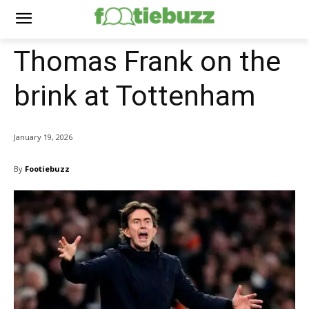
Thomas Frank on the
brink at Tottenham
January 19, 2026
By
Footiebuzz