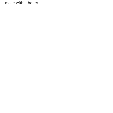
made within hours.