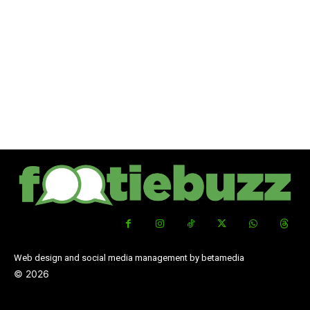
Web design and social media management by betamedia
©
2026