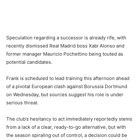
Speculation regarding a successor is already rife, with
recently dismissed Real Madrid boss Xabi Alonso and
former manager Mauricio Pochettino being touted as
potential candidates.
Frank is scheduled to lead training this afternoon ahead
of a pivotal European clash against Borussia Dortmund
on Wednesday, but sources suggest his role is under
serious threat.
The club’s hesitancy to act immediately reportedly stems
from a lack of a clear, ready-to-go alternative, but with
the season spiraling out of control, a decision could be