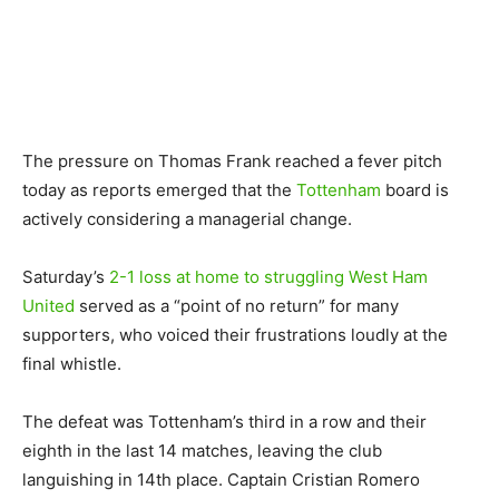
The pressure on Thomas Frank reached a fever pitch
today as reports emerged that the
Tottenham
board is
actively considering a managerial change.
Saturday’s
2-1 loss at home to struggling West Ham
United
served as a “point of no return” for many
supporters, who voiced their frustrations loudly at the
final whistle.
The defeat was Tottenham’s third in a row and their
eighth in the last 14 matches, leaving the club
languishing in 14th place. Captain Cristian Romero