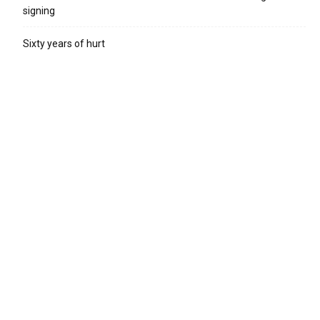
signing
Sixty years of hurt