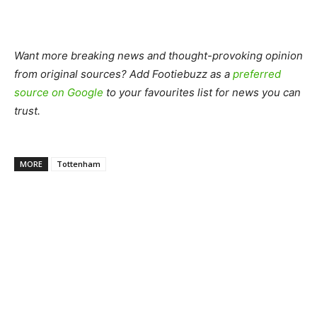
Want more breaking news and thought-provoking opinion
from original sources? Add Footiebuzz as a
preferred
source on Google
to your favourites list for news you can
trust.
MORE
Tottenham