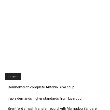
Latest
Bournemouth complete Antonio Silva coup
Iraola demands higher standards from Liverpool
Brentford smash transfer record with Mamadou Sangare