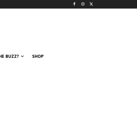
HE BUZZ?
SHOP