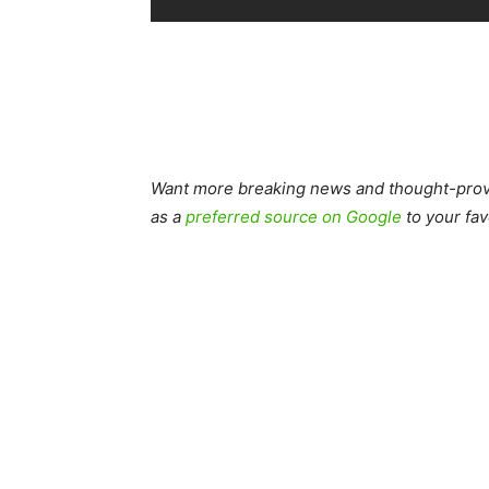
Want more breaking news and thought-provo
as a
preferred source on Google
to your fav