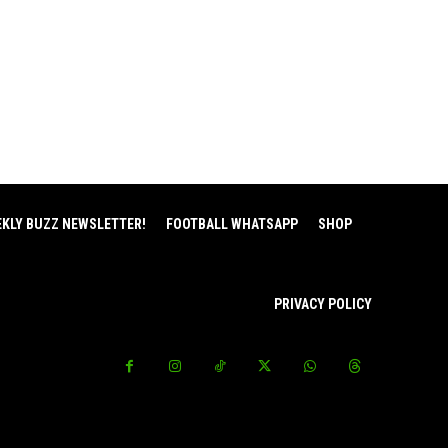
EKLY BUZZ NEWSLETTER!
FOOTBALL WHATSAPP
SHOP
PRIVACY POLICY