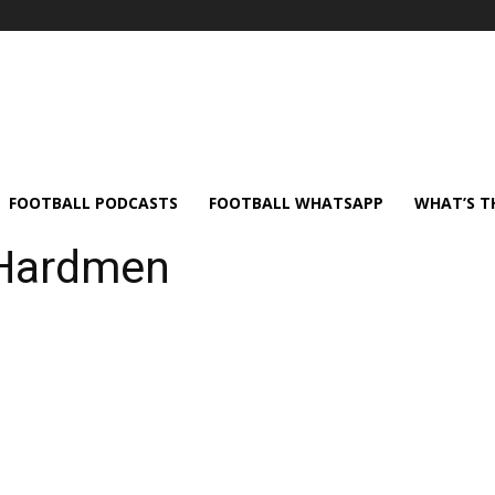
FOOTBALL PODCASTS
FOOTBALL WHATSAPP
WHAT’S T
 Hardmen