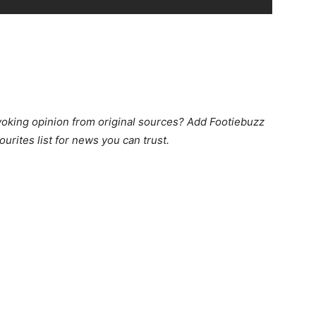
king opinion from original sources? Add Footiebuzz
ourites list for news you can trust.