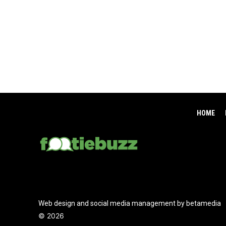
HOME
Web design and social media management by betamedia
©
2026