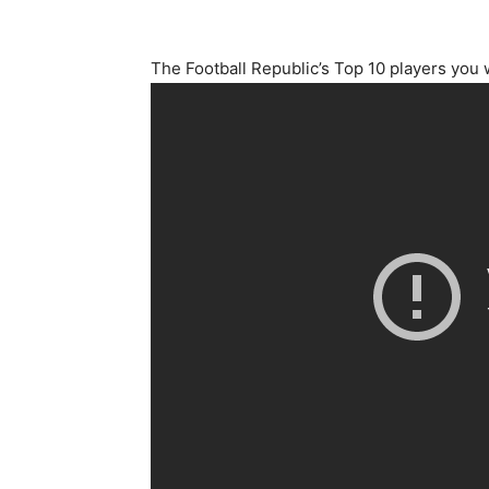
The Football Republic’s Top 10 players you 