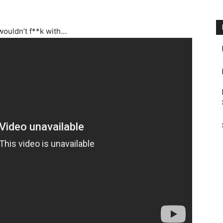
wouldn’t f**k with…