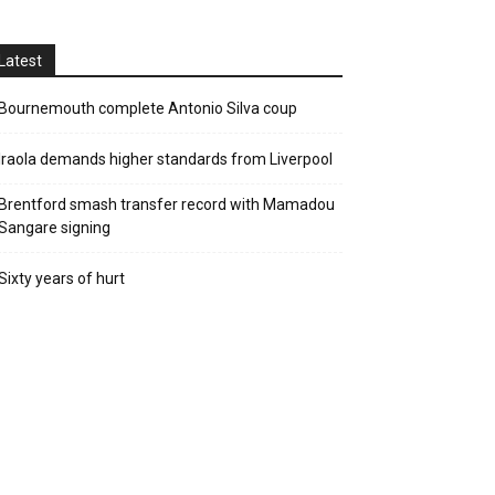
Latest
Bournemouth complete Antonio Silva coup
Iraola demands higher standards from Liverpool
Brentford smash transfer record with Mamadou
Sangare signing
Sixty years of hurt