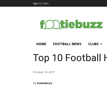
Sign in / Join
HOME
FOOTBALL NEWS
CLUBS
Top 10 Football
October 19, 2017
By
Footiebuzz