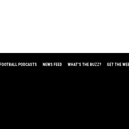
FOOTBALL PODCASTS
NEWS FEED
WHAT’S THE BUZZ?
GET THE WE