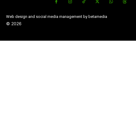
Web design and social media management by betamedia
©
2026