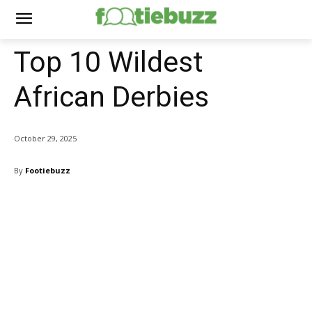
Top 10 Wildest
African Derbies
October 29, 2025
By
Footiebuzz