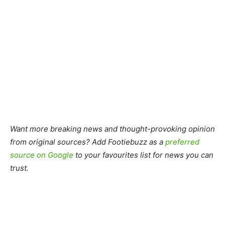
Want more breaking news and thought-provoking opinion
from original sources? Add Footiebuzz as a
preferred
source on Google
to your favourites list for news you can
trust.