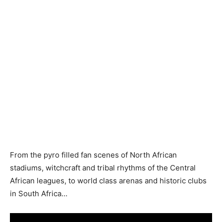
From the pyro filled fan scenes of North African
stadiums, witchcraft and tribal rhythms of the Central
African leagues, to world class arenas and historic clubs
in South Africa…