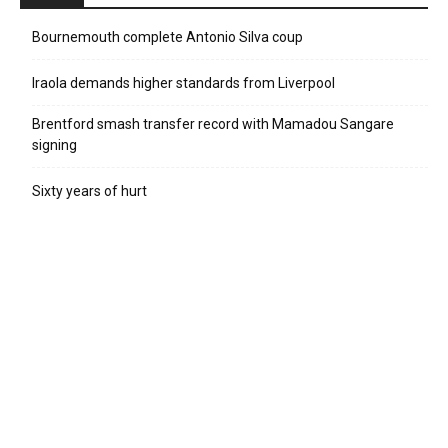
Bournemouth complete Antonio Silva coup
Iraola demands higher standards from Liverpool
Brentford smash transfer record with Mamadou Sangare
signing
Sixty years of hurt