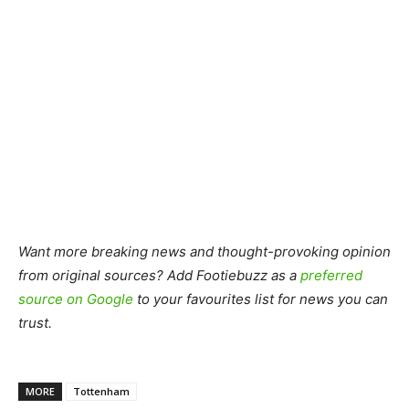
Want more breaking news and thought-provoking opinion
from original sources? Add Footiebuzz as a
preferred
source on Google
to your favourites list for news you can
trust.
MORE
Tottenham