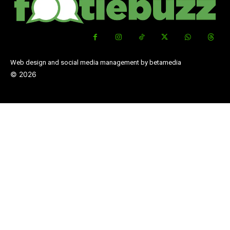
Web design and social media management by betamedia
©
2026