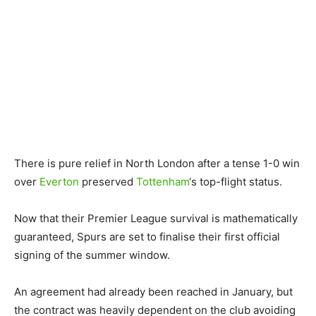
There is pure relief in North London after a tense 1-0 win
over
Everton
preserved
Tottenham
‘s top-flight status.
Now that their Premier League survival is mathematically
guaranteed, Spurs are set to finalise their first official
signing of the summer window.
An agreement had already been reached in January, but
the contract was heavily dependent on the club avoiding