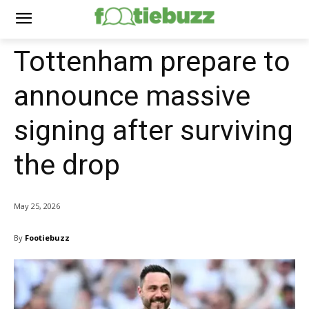
Tottenham prepare to
announce massive
signing after surviving
the drop
May 25, 2026
By
Footiebuzz