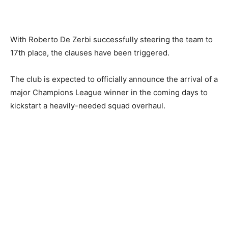
With Roberto De Zerbi successfully steering the team to
17th place, the clauses have been triggered.
The club is expected to officially announce the arrival of a
major Champions League winner in the coming days to
kickstart a heavily-needed squad overhaul.