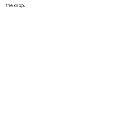
the drop.