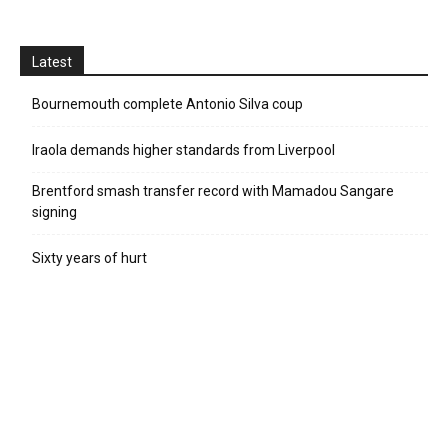
Latest
Bournemouth complete Antonio Silva coup
Iraola demands higher standards from Liverpool
Brentford smash transfer record with Mamadou Sangare
signing
Sixty years of hurt